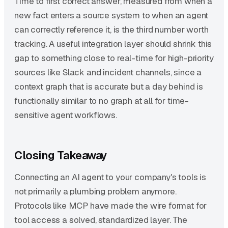
Time to first correct answer, measured from when a
new fact enters a source system to when an agent
can correctly reference it, is the third number worth
tracking. A useful integration layer should shrink this
gap to something close to real-time for high-priority
sources like Slack and incident channels, since a
context graph that is accurate but a day behind is
functionally similar to no graph at all for time-
sensitive agent workflows.
Closing Takeaway
Connecting an AI agent to your company's tools is
not primarily a plumbing problem anymore.
Protocols like MCP have made the wire format for
tool access a solved, standardized layer. The