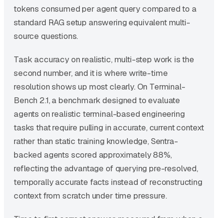
tokens consumed per agent query compared to a
standard RAG setup answering equivalent multi-
source questions.
Task accuracy on realistic, multi-step work is the
second number, and it is where write-time
resolution shows up most clearly. On Terminal-
Bench 2.1, a benchmark designed to evaluate
agents on realistic terminal-based engineering
tasks that require pulling in accurate, current context
rather than static training knowledge, Sentra-
backed agents scored approximately 88%,
reflecting the advantage of querying pre-resolved,
temporally accurate facts instead of reconstructing
context from scratch under time pressure.