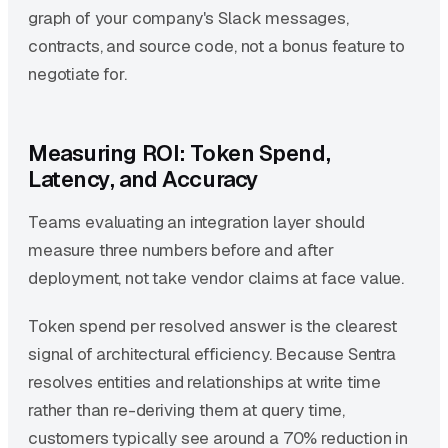
graph of your company's Slack messages,
contracts, and source code, not a bonus feature to
negotiate for.
Measuring ROI: Token Spend,
Latency, and Accuracy
Teams evaluating an integration layer should
measure three numbers before and after
deployment, not take vendor claims at face value.
Token spend per resolved answer is the clearest
signal of architectural efficiency. Because Sentra
resolves entities and relationships at write time
rather than re-deriving them at query time,
customers typically see around a 70% reduction in