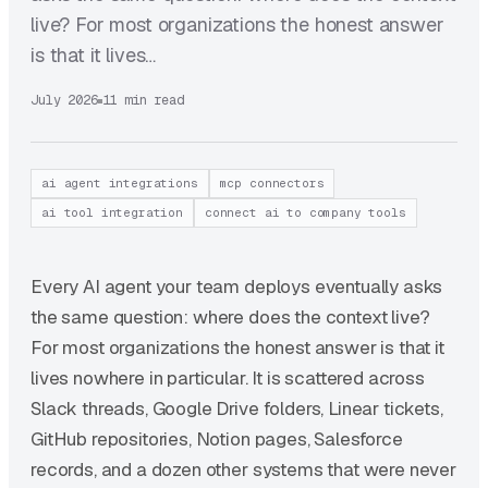
live? For most organizations the honest answer
is that it lives…
July 2026
11 min read
ai agent integrations
mcp connectors
ai tool integration
connect ai to company tools
Every AI agent your team deploys eventually asks
the same question: where does the context live?
For most organizations the honest answer is that it
lives nowhere in particular. It is scattered across
Slack threads, Google Drive folders, Linear tickets,
GitHub repositories, Notion pages, Salesforce
records, and a dozen other systems that were never