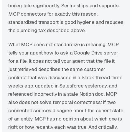
boilerplate significantly. Sentra ships and supports
MCP connectors for exactly this reason:
standardized transport is good hygiene and reduces
the plumbing tax described above.
What MCP does not standardize is meaning. MCP
tells your agent how to ask a Google Drive server
for a file. It does not tell your agent that the file it
just retrieved describes the same customer
contract that was discussed in a Slack thread three
weeks ago, updated in Salesforce yesterday, and
referenced incorrectly in a stale Notion doc. MCP
also does not solve temporal correctness: if two
connected sources disagree about the current state
of an entity, MCP has no opinion about which one is
right or how recently each was true. And critically,