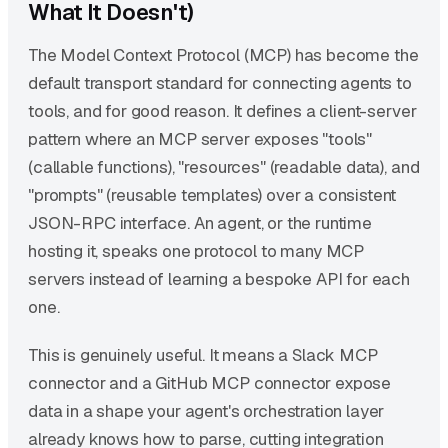
What It Doesn't)
The Model Context Protocol (MCP) has become the
default transport standard for connecting agents to
tools, and for good reason. It defines a client-server
pattern where an MCP server exposes "tools"
(callable functions), "resources" (readable data), and
"prompts" (reusable templates) over a consistent
JSON-RPC interface. An agent, or the runtime
hosting it, speaks one protocol to many MCP
servers instead of learning a bespoke API for each
one.
This is genuinely useful. It means a Slack MCP
connector and a GitHub MCP connector expose
data in a shape your agent's orchestration layer
already knows how to parse, cutting integration