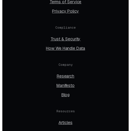
Terms of Service
Privacy Policy
Compliance
Trust & Security
How We Handle Data
Company
Research
Manifesto
Blog
Resources
Articles