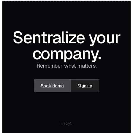
Sentralize your
company.
Remember what matters.
Book demo
Sign up
Legal