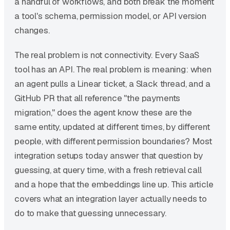
a handful of workflows, and both break the moment
a tool's schema, permission model, or API version
changes.
The real problem is not connectivity. Every SaaS
tool has an API. The real problem is meaning: when
an agent pulls a Linear ticket, a Slack thread, and a
GitHub PR that all reference "the payments
migration," does the agent know these are the
same entity, updated at different times, by different
people, with different permission boundaries? Most
integration setups today answer that question by
guessing, at query time, with a fresh retrieval call
and a hope that the embeddings line up. This article
covers what an integration layer actually needs to
do to make that guessing unnecessary.