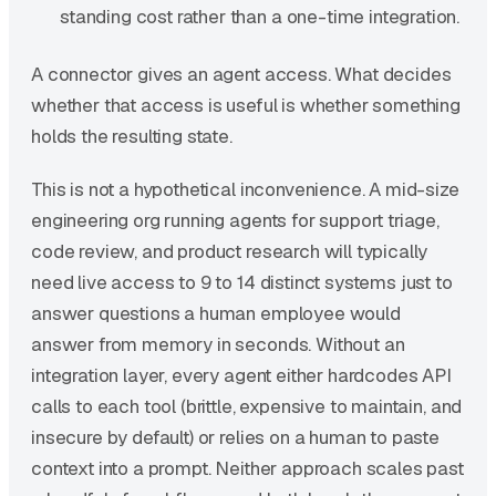
standing cost rather than a one-time integration.
A connector gives an agent access. What decides
whether that access is useful is whether something
holds the resulting state.
This is not a hypothetical inconvenience. A mid-size
engineering org running agents for support triage,
code review, and product research will typically
need live access to 9 to 14 distinct systems just to
answer questions a human employee would
answer from memory in seconds. Without an
integration layer, every agent either hardcodes API
calls to each tool (brittle, expensive to maintain, and
insecure by default) or relies on a human to paste
context into a prompt. Neither approach scales past