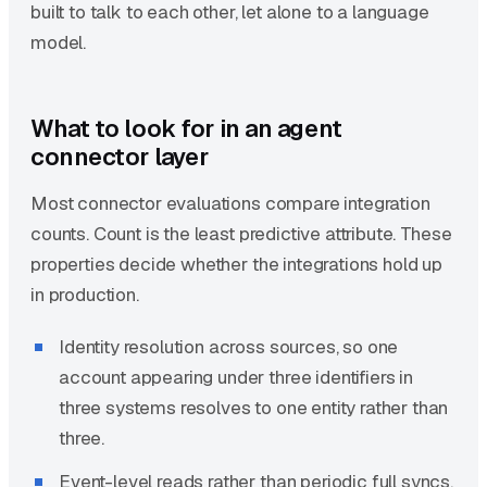
built to talk to each other, let alone to a language
model.
What to look for in an agent
connector layer
Most connector evaluations compare integration
counts. Count is the least predictive attribute. These
properties decide whether the integrations hold up
in production.
Identity resolution across sources, so one
account appearing under three identifiers in
three systems resolves to one entity rather than
three.
Event-level reads rather than periodic full syncs,