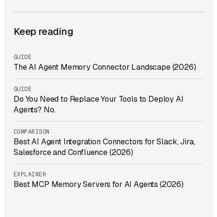
Keep reading
GUIDE
The AI Agent Memory Connector Landscape (2026)
GUIDE
Do You Need to Replace Your Tools to Deploy AI
Agents? No.
COMPARISON
Best AI Agent Integration Connectors for Slack, Jira,
Salesforce and Confluence (2026)
EXPLAINER
Best MCP Memory Servers for AI Agents (2026)