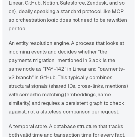
Linear, GitHub, Notion, Salesforce, Zendesk, and so
on), ideally speaking a standard protocol like MCP
so orchestration logic does not need to be rewritten
per tool.
An entity resolution engine. A process that looks at
incoming events and decides whether "the
payments migration" mentioned in Slack is the
same node as "PAY-142" in Linear and "payments-
v2 branch" in GitHub. This typically combines
structural signals (shared IDs, cross-links, mentions)
with semantic matching (embeddings, name
similarity) and requires a persistent graph to check
against, not a stateless comparison per request.
A temporal store. A database structure that tracks
both valid time and transaction time for every fact,