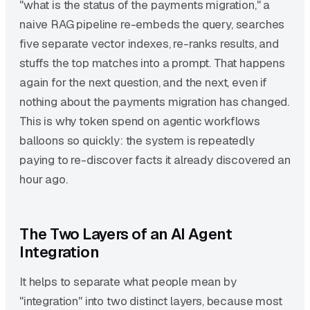
"what is the status of the payments migration," a
naive RAG pipeline re-embeds the query, searches
five separate vector indexes, re-ranks results, and
stuffs the top matches into a prompt. That happens
again for the next question, and the next, even if
nothing about the payments migration has changed.
This is why token spend on agentic workflows
balloons so quickly: the system is repeatedly
paying to re-discover facts it already discovered an
hour ago.
The Two Layers of an AI Agent
Integration
It helps to separate what people mean by
"integration" into two distinct layers, because most