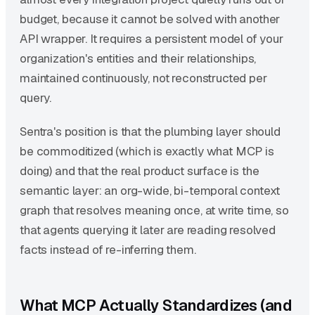
budget, because it cannot be solved with another
API wrapper. It requires a persistent model of your
organization's entities and their relationships,
maintained continuously, not reconstructed per
query.
Sentra's position is that the plumbing layer should
be commoditized (which is exactly what MCP is
doing) and that the real product surface is the
semantic layer: an org-wide, bi-temporal context
graph that resolves meaning once, at write time, so
that agents querying it later are reading resolved
facts instead of re-inferring them.
What MCP Actually Standardizes (and