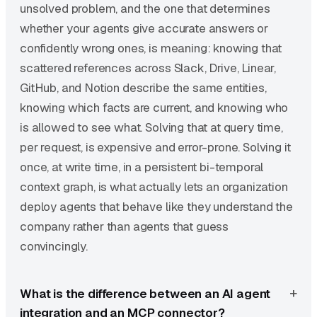
unsolved problem, and the one that determines
whether your agents give accurate answers or
confidently wrong ones, is meaning: knowing that
scattered references across Slack, Drive, Linear,
GitHub, and Notion describe the same entities,
knowing which facts are current, and knowing who
is allowed to see what. Solving that at query time,
per request, is expensive and error-prone. Solving it
once, at write time, in a persistent bi-temporal
context graph, is what actually lets an organization
deploy agents that behave like they understand the
company rather than agents that guess
convincingly.
What is the difference between an AI agent
integration and an MCP connector?