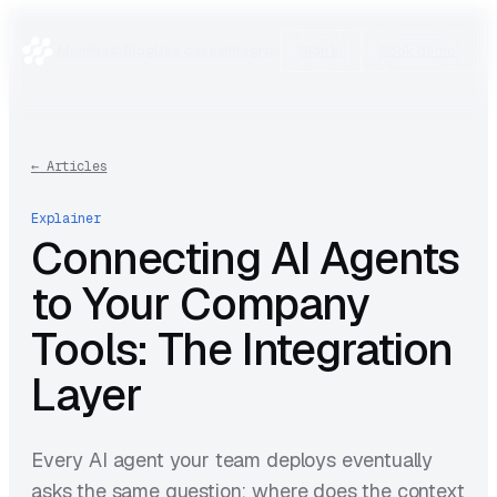
Manifesto
Blog
Use cases
Integrations
Research
Sign in
Book demo
←
Articles
Explainer
Connecting AI Agents
to Your Company
Tools: The Integration
Layer
Every AI agent your team deploys eventually
asks the same question: where does the context