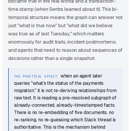
became true in the real world) and a transaction-
time stamp (when Sentra learned about it). This bi-
temporal structure means the graph can answer not
just "what is true now" but "what did we believe
was true as of last Tuesday," which matters
enormously for audit trails, incident postmortems,
and agents that need to reason about sequences of
decisions rather than a single snapshot.
when an agent later
THE PRACTICAL EFFECT
queries "what's the status of the payments
migration," it is not re-deriving relationships from
raw text. It is reading a pre-resolved subgraph of
already-connected, already-timestamped facts.
There is no re-embedding of five documents, no
re-ranking, no re-guessing which Slack thread is
authoritative. This is the mechanism behind