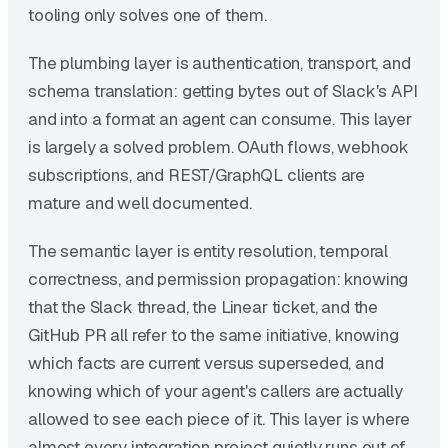
tooling only solves one of them.
The plumbing layer is authentication, transport, and
schema translation: getting bytes out of Slack's API
and into a format an agent can consume. This layer
is largely a solved problem. OAuth flows, webhook
subscriptions, and REST/GraphQL clients are
mature and well documented.
The semantic layer is entity resolution, temporal
correctness, and permission propagation: knowing
that the Slack thread, the Linear ticket, and the
GitHub PR all refer to the same initiative, knowing
which facts are current versus superseded, and
knowing which of your agent's callers are actually
allowed to see each piece of it. This layer is where
almost every integration project quietly runs out of