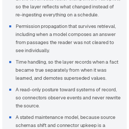
so the layer reflects what changed instead of
re-ingesting everything on a schedule.
Permission propagation that survives retrieval,
including when a model composes an answer
from passages the reader was not cleared to
see individually.
Time handling, so the layer records when a fact
became true separately from when it was
learned, and demotes superseded values.
A read-only posture toward systems of record,
so connectors observe events and never rewrite
the source.
A stated maintenance model, because source
schemas shift and connector upkeep is a