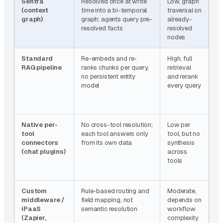
Sentra
Resolved once at write
Low, graph
~
(context
time into a bi-temporal
traversal on
l
graph)
graph; agents query pre-
already-
s
resolved facts
resolved
R
nodes
Standard
Re-embeds and re-
High, full
B
RAG pipeline
ranks chunks per query,
retrieval
(
no persistent entity
and rerank
model
every query
Native per-
No cross-tool resolution;
Low per
L
tool
each tool answers only
tool, but no
ca
connectors
from its own data
synthesis
m
(chat plugins)
across
r
tools
ca
n
Custom
Rule-based routing and
Moderate,
N
middleware /
field mapping, not
depends on
o
iPaaS
semantic resolution
workflow
f
(Zapier,
complexity
t