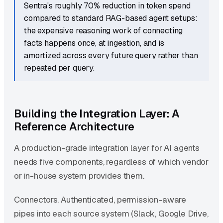
Sentra's roughly 70% reduction in token spend
compared to standard RAG-based agent setups:
the expensive reasoning work of connecting
facts happens once, at ingestion, and is
amortized across every future query rather than
repeated per query.
Building the Integration Layer: A
Reference Architecture
A production-grade integration layer for AI agents
needs five components, regardless of which vendor
or in-house system provides them.
Connectors. Authenticated, permission-aware
pipes into each source system (Slack, Google Drive,