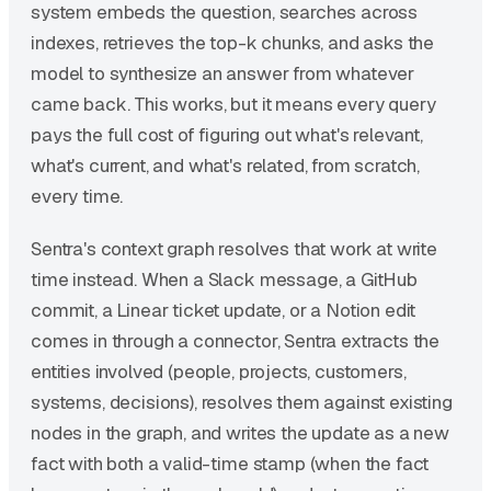
system embeds the question, searches across
indexes, retrieves the top-k chunks, and asks the
model to synthesize an answer from whatever
came back. This works, but it means every query
pays the full cost of figuring out what's relevant,
what's current, and what's related, from scratch,
every time.
Sentra's context graph resolves that work at write
time instead. When a Slack message, a GitHub
commit, a Linear ticket update, or a Notion edit
comes in through a connector, Sentra extracts the
entities involved (people, projects, customers,
systems, decisions), resolves them against existing
nodes in the graph, and writes the update as a new
fact with both a valid-time stamp (when the fact