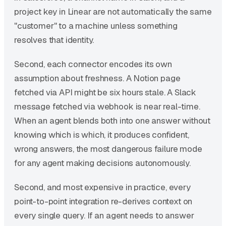
project key in Linear are not automatically the same
"customer" to a machine unless something
resolves that identity.
Second, each connector encodes its own
assumption about freshness. A Notion page
fetched via API might be six hours stale. A Slack
message fetched via webhook is near real-time.
When an agent blends both into one answer without
knowing which is which, it produces confident,
wrong answers, the most dangerous failure mode
for any agent making decisions autonomously.
Second, and most expensive in practice, every
point-to-point integration re-derives context on
every single query. If an agent needs to answer