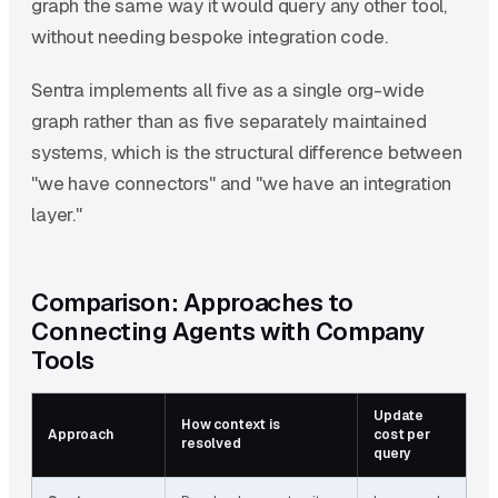
graph the same way it would query any other tool,
without needing bespoke integration code.
Sentra implements all five as a single org-wide
graph rather than as five separately maintained
systems, which is the structural difference between
"we have connectors" and "we have an integration
layer."
Comparison: Approaches to
Connecting Agents with Company
Tools
Update
How context is
T
Approach
cost per
resolved
s
query