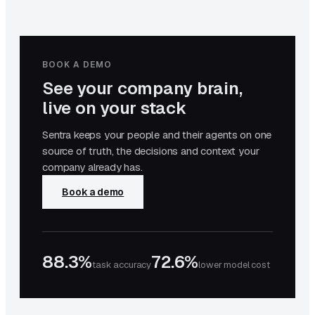
BOOK A DEMO
See your company brain,
live on your stack
Sentra keeps your people and their agents on one
source of truth, the decisions and context your
company already has.
Book a demo
88.3%
72.6%
task accuracy
lower model cost