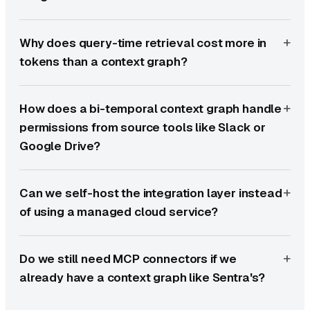
Why does query-time retrieval cost more in
tokens than a context graph?
How does a bi-temporal context graph handle
permissions from source tools like Slack or
Google Drive?
Can we self-host the integration layer instead
of using a managed cloud service?
Do we still need MCP connectors if we
already have a context graph like Sentra's?