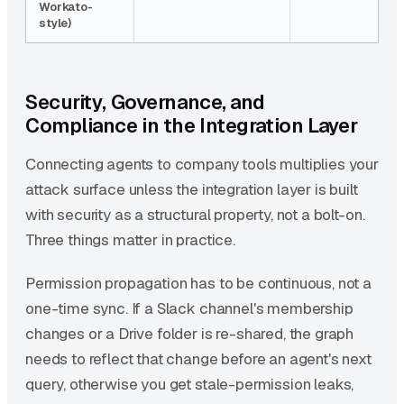
Workato-
style)
Security, Governance, and
Compliance in the Integration Layer
Connecting agents to company tools multiplies your
attack surface unless the integration layer is built
with security as a structural property, not a bolt-on.
Three things matter in practice.
Permission propagation has to be continuous, not a
one-time sync. If a Slack channel's membership
changes or a Drive folder is re-shared, the graph
needs to reflect that change before an agent's next
query, otherwise you get stale-permission leaks,