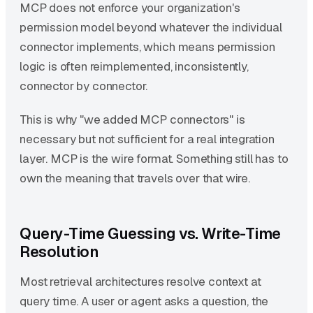
MCP does not enforce your organization's
permission model beyond whatever the individual
connector implements, which means permission
logic is often reimplemented, inconsistently,
connector by connector.
This is why "we added MCP connectors" is
necessary but not sufficient for a real integration
layer. MCP is the wire format. Something still has to
own the meaning that travels over that wire.
Query-Time Guessing vs. Write-Time
Resolution
Most retrieval architectures resolve context at
query time. A user or agent asks a question, the