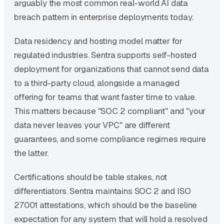
arguably the most common real-world AI data
breach pattern in enterprise deployments today.
Data residency and hosting model matter for
regulated industries. Sentra supports self-hosted
deployment for organizations that cannot send data
to a third-party cloud, alongside a managed
offering for teams that want faster time to value.
This matters because "SOC 2 compliant" and "your
data never leaves your VPC" are different
guarantees, and some compliance regimes require
the latter.
Certifications should be table stakes, not
differentiators. Sentra maintains SOC 2 and ISO
27001 attestations, which should be the baseline
expectation for any system that will hold a resolved