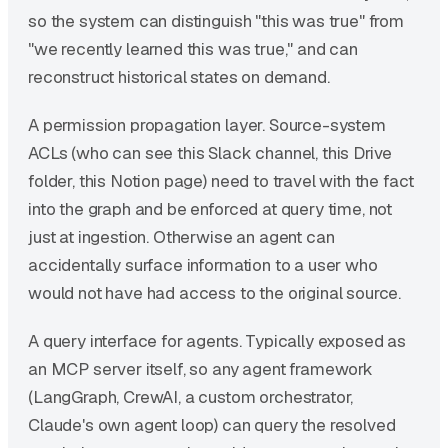
so the system can distinguish "this was true" from
"we recently learned this was true," and can
reconstruct historical states on demand.
A permission propagation layer. Source-system
ACLs (who can see this Slack channel, this Drive
folder, this Notion page) need to travel with the fact
into the graph and be enforced at query time, not
just at ingestion. Otherwise an agent can
accidentally surface information to a user who
would not have had access to the original source.
A query interface for agents. Typically exposed as
an MCP server itself, so any agent framework
(LangGraph, CrewAI, a custom orchestrator,
Claude's own agent loop) can query the resolved