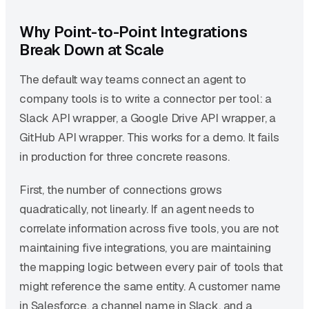
Why Point-to-Point Integrations
Break Down at Scale
The default way teams connect an agent to
company tools is to write a connector per tool: a
Slack API wrapper, a Google Drive API wrapper, a
GitHub API wrapper. This works for a demo. It fails
in production for three concrete reasons.
First, the number of connections grows
quadratically, not linearly. If an agent needs to
correlate information across five tools, you are not
maintaining five integrations, you are maintaining
the mapping logic between every pair of tools that
might reference the same entity. A customer name
in Salesforce, a channel name in Slack, and a