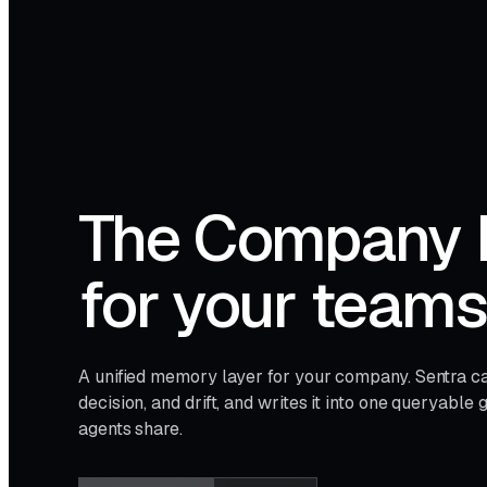
The Company 
for your team
A unified memory layer for your company. Sentra ca
decision, and drift, and writes it into one queryabl
agents share.