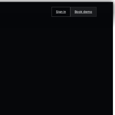
Sign in
Book demo