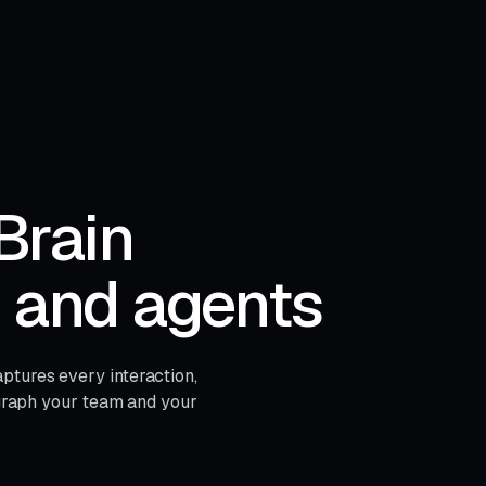
Brain
s and agents
ptures every interaction,
e graph your team and your