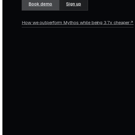
Book demo
Sign up
How we outperform Mythos while being 3.7x cheaper
↗