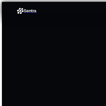
Sentra