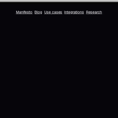
Manifesto
Blog
Use cases
Integrations
Research