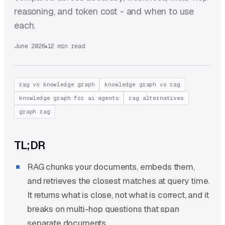
reasoning, and token cost - and when to use
each.
June 2026
12 min read
rag vs knowledge graph
knowledge graph vs rag
knowledge graph for ai agents
rag alternatives
graph rag
TL;DR
RAG chunks your documents, embeds them,
and retrieves the closest matches at query time.
It returns what is close, not what is correct, and it
breaks on multi-hop questions that span
separate documents.