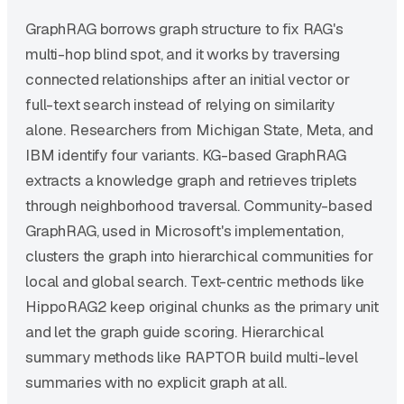
GraphRAG borrows graph structure to fix RAG's
multi-hop blind spot, and it works by traversing
connected relationships after an initial vector or
full-text search instead of relying on similarity
alone. Researchers from Michigan State, Meta, and
IBM identify four variants. KG-based GraphRAG
extracts a knowledge graph and retrieves triplets
through neighborhood traversal. Community-based
GraphRAG, used in Microsoft's implementation,
clusters the graph into hierarchical communities for
local and global search. Text-centric methods like
HippoRAG2 keep original chunks as the primary unit
and let the graph guide scoring. Hierarchical
summary methods like RAPTOR build multi-level
summaries with no explicit graph at all.