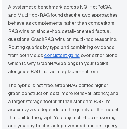
A systematic benchmark across NQ, HotPotQA,
and MultiHop-RAG found that the two approaches
behave as complements rather than competitors.
RAG wins on single-hop, detail-oriented factual
questions. GraphRAG wins on multi-hop reasoning.
Routing queries by type and combining evidence
from both yields
consistent gains
over either alone,
which is why GraphRAG belongs in your toolkit
alongside RAG, not as a replacement for it.
The hybrid is not free. GraphRAG carries higher
graph construction cost, more retrieval latency, and
a larger storage footprint than standard RAG. Its
accuracy also depends on the quality of the model
that builds the graph. You buy multi-hop reasoning,
and you pay for it in setup overhead and per-query