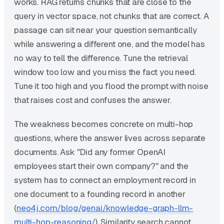
works. RAG returns chunks that are close to the
query in vector space, not chunks that are correct. A
passage can sit near your question semantically
while answering a different one, and the model has
no way to tell the difference. Tune the retrieval
window too low and you miss the fact you need.
Tune it too high and you flood the prompt with noise
that raises cost and confuses the answer.
The weakness becomes concrete on multi-hop
questions, where the answer lives across separate
documents. Ask "Did any former OpenAI
employees start their own company?" and the
system has to connect an employment record in
one document to a founding record in another
(
neo4j.com/blog/genai/knowledge-graph-llm-
multi-hop-reasoning/
). Similarity search cannot