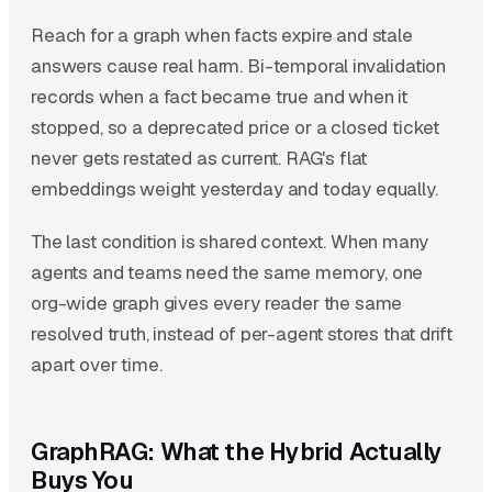
Reach for a graph when facts expire and stale
answers cause real harm. Bi-temporal invalidation
records when a fact became true and when it
stopped, so a deprecated price or a closed ticket
never gets restated as current. RAG's flat
embeddings weight yesterday and today equally.
The last condition is shared context. When many
agents and teams need the same memory, one
org-wide graph gives every reader the same
resolved truth, instead of per-agent stores that drift
apart over time.
GraphRAG: What the Hybrid Actually
Buys You