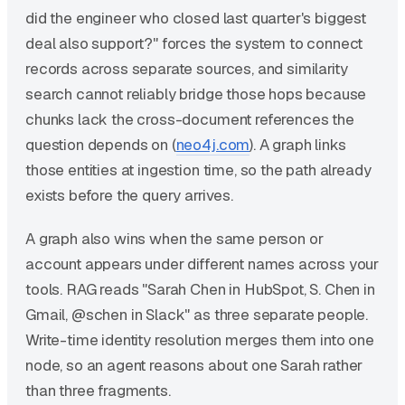
did the engineer who closed last quarter's biggest
deal also support?" forces the system to connect
records across separate sources, and similarity
search cannot reliably bridge those hops because
chunks lack the cross-document references the
question depends on (
neo4j.com
). A graph links
those entities at ingestion time, so the path already
exists before the query arrives.
A graph also wins when the same person or
account appears under different names across your
tools. RAG reads "Sarah Chen in HubSpot, S. Chen in
Gmail, @schen in Slack" as three separate people.
Write-time identity resolution merges them into one
node, so an agent reasons about one Sarah rather
than three fragments.