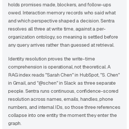
holds promises made, blockers, and follow-ups
owed. Interaction memory records who said what
and which perspective shaped a decision. Sentra
resolves all three at write time, against a per-
organization ontology, so meaning is settled before
any query arrives rather than guessed at retrieval.
Identity resolution proves the write-time
comprehension is operational, not theoretical. A
RAG index reads "Sarah Chen" in HubSpot, "S. Chen"
in Gmail, and "@schen" in Slack as three separate
people. Sentra runs continuous, confidence-scored
resolution across names, emails, handles, phone
numbers, and internal IDs, so those three references
collapse into one entity the moment they enter the
graph.