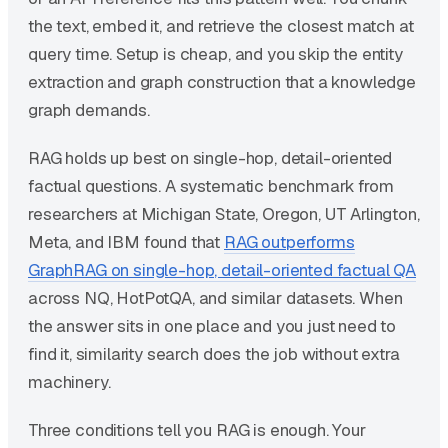
the text, embed it, and retrieve the closest match at
query time. Setup is cheap, and you skip the entity
extraction and graph construction that a knowledge
graph demands.
RAG holds up best on single-hop, detail-oriented
factual questions. A systematic benchmark from
researchers at Michigan State, Oregon, UT Arlington,
Meta, and IBM found that
RAG outperforms
GraphRAG on single-hop, detail-oriented factual QA
across NQ, HotPotQA, and similar datasets. When
the answer sits in one place and you just need to
find it, similarity search does the job without extra
machinery.
Three conditions tell you RAG is enough. Your