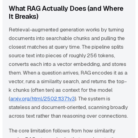
What RAG Actually Does (and Where
It Breaks)
Retrieval-augmented generation works by turning
documents into searchable chunks and pulling the
closest matches at query time. The pipeline splits
source text into pieces of roughly 256 tokens,
converts each into a vector embedding, and stores
them. When a question arrives, RAG encodes it as a
vector, runs a similarity search, and returns the top-
k chunks (often ten) as context for the model
(
arxiv.org/html/2502.11371v3
). The system is
stateless and document-oriented, scanning broadly
across text rather than reasoning over connections.
The core limitation follows from how similarity