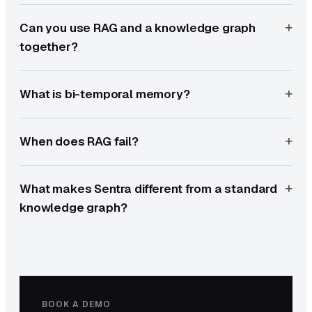
Can you use RAG and a knowledge graph
together?
What is bi-temporal memory?
When does RAG fail?
What makes Sentra different from a standard
knowledge graph?
BOOK A DEMO