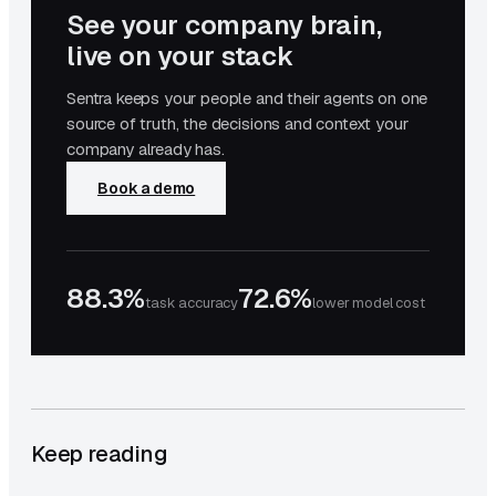
See your company brain,
live on your stack
Sentra keeps your people and their agents on one
source of truth, the decisions and context your
company already has.
Book a demo
88.3%
72.6%
task accuracy
lower model cost
Keep reading