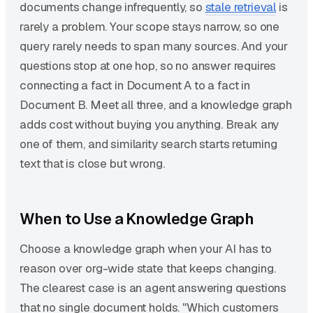
documents change infrequently, so
stale retrieval
is
rarely a problem. Your scope stays narrow, so one
query rarely needs to span many sources. And your
questions stop at one hop, so no answer requires
connecting a fact in Document A to a fact in
Document B. Meet all three, and a knowledge graph
adds cost without buying you anything. Break any
one of them, and similarity search starts returning
text that is close but wrong.
When to Use a Knowledge Graph
Choose a knowledge graph when your AI has to
reason over org-wide state that keeps changing.
The clearest case is an agent answering questions
that no single document holds. "Which customers