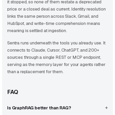
it stopped, so none of them restate a deprecated
price or a closed deal as current. Identity resolution
links the same person across Slack, Gmail, and
HubSpot, and write-time comprehension means
meaning is settled at ingestion.
Sentra runs underneath the tools you already use. It
connects to Claude, Cursor, ChatGPT, and 200+
sources through a single REST or MCP endpoint,
serving as the memory layer for your agents rather
than a replacement for them.
FAQ
Is GraphRAG better than RAG?