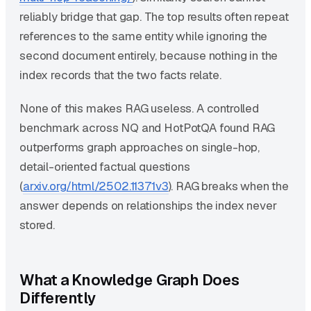
reliably bridge that gap. The top results often repeat
references to the same entity while ignoring the
second document entirely, because nothing in the
index records that the two facts relate.
None of this makes RAG useless. A controlled
benchmark across NQ and HotPotQA found RAG
outperforms graph approaches on single-hop,
detail-oriented factual questions
(
arxiv.org/html/2502.11371v3
). RAG breaks when the
answer depends on relationships the index never
stored.
What a Knowledge Graph Does
Differently