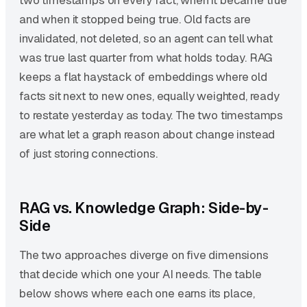
two timestamps on every fact, when it became true
and when it stopped being true. Old facts are
invalidated, not deleted, so an agent can tell what
was true last quarter from what holds today. RAG
keeps a flat haystack of embeddings where old
facts sit next to new ones, equally weighted, ready
to restate yesterday as today. The two timestamps
are what let a graph reason about change instead
of just storing connections.
RAG vs. Knowledge Graph: Side-by-
Side
The two approaches diverge on five dimensions
that decide which one your AI needs. The table
below shows where each one earns its place,