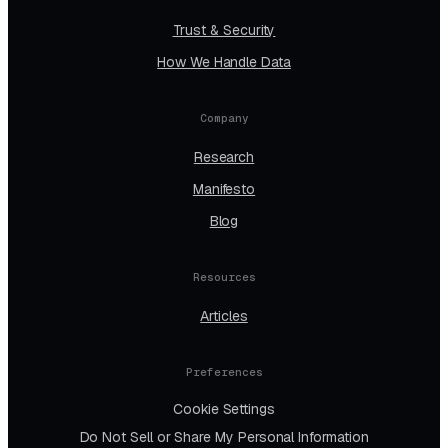
Trust & Security
How We Handle Data
Company
Research
Manifesto
Blog
Resources
Articles
Preferences
Cookie Settings
Do Not Sell or Share My Personal Information