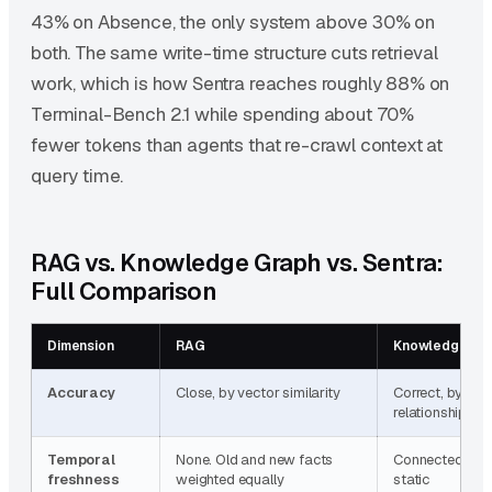
43% on Absence, the only system above 30% on
both. The same write-time structure cuts retrieval
work, which is how Sentra reaches roughly 88% on
Terminal-Bench 2.1 while spending about 70%
fewer tokens than agents that re-crawl context at
query time.
RAG vs. Knowledge Graph vs. Sentra:
Full Comparison
Dimension
RAG
Knowledge Gr
Accuracy
Close, by vector similarity
Correct, by typ
relationships
Temporal
None. Old and new facts
Connected, but
freshness
weighted equally
static