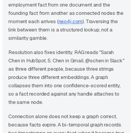
employment fact from one document and the
founding fact from another as connected nodes the
moment each arrives (
neo4j.com
). Traversing the
link between them is a structured lookup, not a
similarity gamble.
Resolution also fixes identity. RAG reads "Sarah
Chen in HubSpot, S. Chen in Gmail, @schen in Slack"
as three different people, because three strings
produce three different embeddings. A graph
collapses them into one confidence-scored entity,
so a fact recorded against any handle attaches to
the same node.
Connection alone does not keep a graph correct,
because facts expire. A bi-temporal graph records