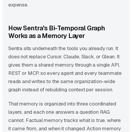
expense.
How Sentra's Bi-Temporal Graph
Works as a Memory Layer
Sentra sits underneath the tools you already run. It
does not replace Cursor, Claude, Slack, or Glean. It
gives them a shared memory through a single API,
REST or MCP, so every agent and every teammate
reads and writes to the same organization-wide
graph instead of rebuilding context per session.
That memory is organized into three coordinated
layers, and each one answers a question RAG
cannot. Factual memory tracks what is true, where
it came from, and when it changed. Action memory