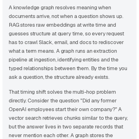
A knowledge graph resolves meaning when
documents arrive, not when a question shows up.
RAG stores raw embeddings at write time and
guesses structure at query time, so every request
has to crawl Slack, email, and docs to rediscover
what a term means. A graph runs an extraction
pipeline at ingestion, identifying entities and the
typed relationships between them. By the time you
ask a question, the structure already exists.
That timing shift solves the multi-hop problem
directly. Consider the question "Did any former
OpenAI employees start their own company?" A
vector search retrieves chunks similar to the query,
but the answer lives in two separate records that
never mention each other. A graph stores the