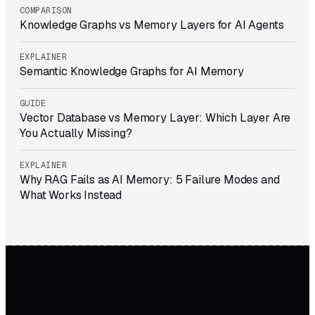
COMPARISON
Knowledge Graphs vs Memory Layers for AI Agents
EXPLAINER
Semantic Knowledge Graphs for AI Memory
GUIDE
Vector Database vs Memory Layer: Which Layer Are
You Actually Missing?
EXPLAINER
Why RAG Fails as AI Memory: 5 Failure Modes and
What Works Instead