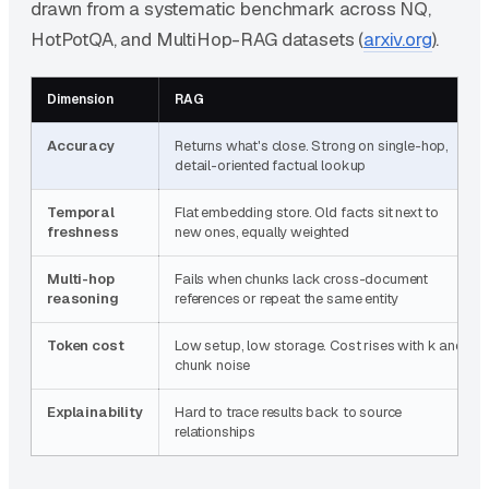
drawn from a systematic benchmark across NQ,
HotPotQA, and MultiHop-RAG datasets (
arxiv.org
).
Dimension
RAG
Accuracy
Returns what's close. Strong on single-hop,
detail-oriented factual lookup
Temporal
Flat embedding store. Old facts sit next to
freshness
new ones, equally weighted
Multi-hop
Fails when chunks lack cross-document
reasoning
references or repeat the same entity
Token cost
Low setup, low storage. Cost rises with k and
chunk noise
Explainability
Hard to trace results back to source
relationships