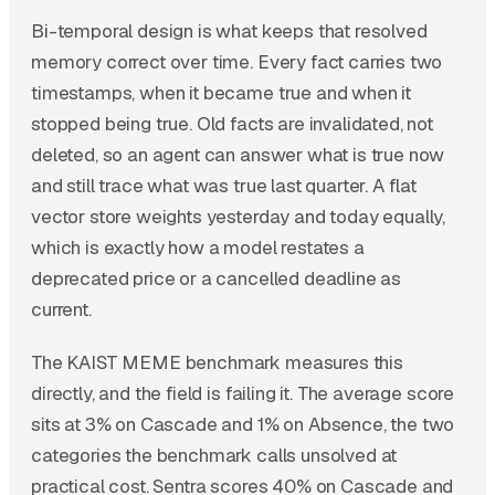
Bi-temporal design is what keeps that resolved
memory correct over time. Every fact carries two
timestamps, when it became true and when it
stopped being true. Old facts are invalidated, not
deleted, so an agent can answer what is true now
and still trace what was true last quarter. A flat
vector store weights yesterday and today equally,
which is exactly how a model restates a
deprecated price or a cancelled deadline as
current.
The KAIST MEME benchmark measures this
directly, and the field is failing it. The average score
sits at 3% on Cascade and 1% on Absence, the two
categories the benchmark calls unsolved at
practical cost. Sentra scores 40% on Cascade and