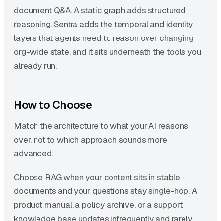
document Q&A. A static graph adds structured
reasoning. Sentra adds the temporal and identity
layers that agents need to reason over changing
org-wide state, and it sits underneath the tools you
already run.
How to Choose
Match the architecture to what your AI reasons
over, not to which approach sounds more
advanced.
Choose RAG when your content sits in stable
documents and your questions stay single-hop. A
product manual, a policy archive, or a support
knowledge base updates infrequently and rarely