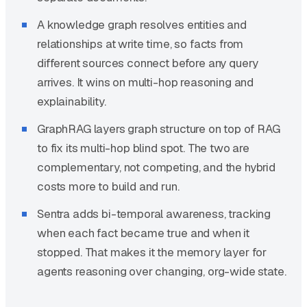
A knowledge graph resolves entities and
relationships at write time, so facts from
different sources connect before any query
arrives. It wins on multi-hop reasoning and
explainability.
GraphRAG layers graph structure on top of RAG
to fix its multi-hop blind spot. The two are
complementary, not competing, and the hybrid
costs more to build and run.
Sentra adds bi-temporal awareness, tracking
when each fact became true and when it
stopped. That makes it the memory layer for
agents reasoning over changing, org-wide state.