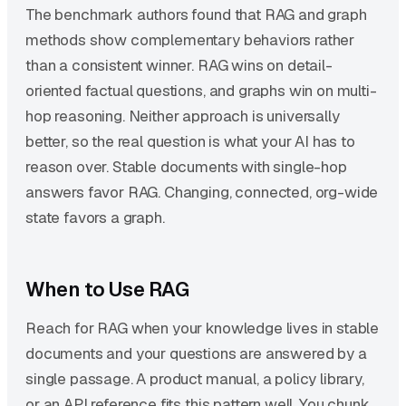
The benchmark authors found that RAG and graph
methods show complementary behaviors rather
than a consistent winner. RAG wins on detail-
oriented factual questions, and graphs win on multi-
hop reasoning. Neither approach is universally
better, so the real question is what your AI has to
reason over. Stable documents with single-hop
answers favor RAG. Changing, connected, org-wide
state favors a graph.
When to Use RAG
Reach for RAG when your knowledge lives in stable
documents and your questions are answered by a
single passage. A product manual, a policy library,
or an API reference fits this pattern well. You chunk