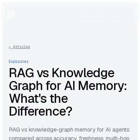
Manifesto
Blog
Use cases
Integrations
Research
Sign in
Book demo
←
Articles
Explainer
RAG vs Knowledge
Graph for AI Memory:
What's the
Difference?
RAG vs knowledge-graph memory for AI agents
compared across accuracy, freshness, multi-hop