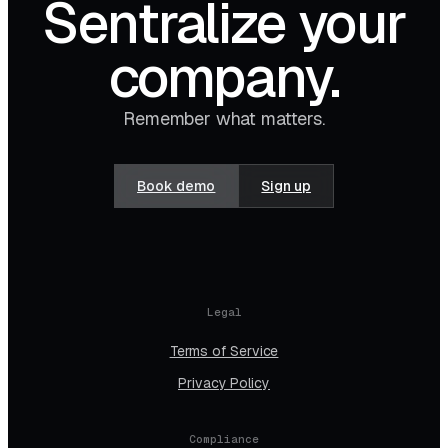
Sentralize your
company.
Remember what matters.
Book demo
Sign up
Legal
Terms of Service
Privacy Policy
Compliance