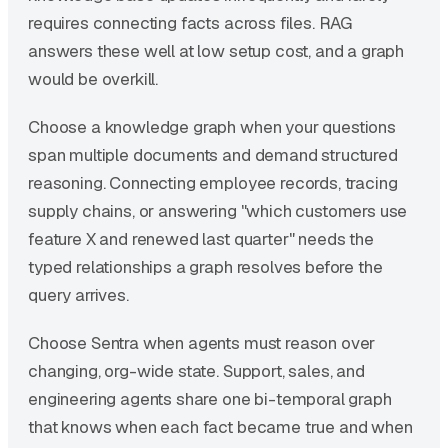
requires connecting facts across files. RAG
answers these well at low setup cost, and a graph
would be overkill.
Choose a knowledge graph when your questions
span multiple documents and demand structured
reasoning. Connecting employee records, tracing
supply chains, or answering "which customers use
feature X and renewed last quarter" needs the
typed relationships a graph resolves before the
query arrives.
Choose Sentra when agents must reason over
changing, org-wide state. Support, sales, and
engineering agents share one bi-temporal graph
that knows when each fact became true and when