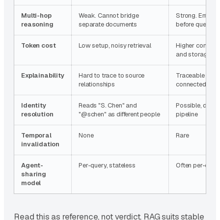
Multi-hop
Weak. Cannot bridge
Strong. Entities
reasoning
separate documents
before query ti
Token cost
Low setup, noisy retrieval
Higher constru
and storage
Explainability
Hard to trace to source
Traceable thro
relationships
connected reas
Identity
Reads "S. Chen" and
Possible, depe
resolution
"@schen" as different people
pipeline
Temporal
None
Rare
invalidation
Agent-
Per-query, stateless
Often per-depl
sharing
model
Read this as reference, not verdict. RAG suits stable