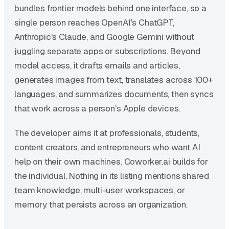
bundles frontier models behind one interface, so a
single person reaches OpenAI's ChatGPT,
Anthropic's Claude, and Google Gemini without
juggling separate apps or subscriptions. Beyond
model access, it drafts emails and articles,
generates images from text, translates across 100+
languages, and summarizes documents, then syncs
that work across a person's Apple devices.
The developer aims it at professionals, students,
content creators, and entrepreneurs who want AI
help on their own machines. Coworker.ai builds for
the individual. Nothing in its listing mentions shared
team knowledge, multi-user workspaces, or
memory that persists across an organization.