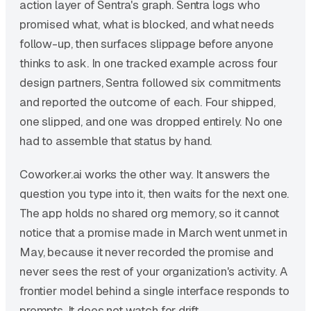
action layer of Sentra's graph. Sentra logs who
promised what, what is blocked, and what needs
follow-up, then surfaces slippage before anyone
thinks to ask. In one tracked example across four
design partners, Sentra followed six commitments
and reported the outcome of each. Four shipped,
one slipped, and one was dropped entirely. No one
had to assemble that status by hand.
Coworker.ai works the other way. It answers the
question you type into it, then waits for the next one.
The app holds no shared org memory, so it cannot
notice that a promise made in March went unmet in
May, because it never recorded the promise and
never sees the rest of your organization's activity. A
frontier model behind a single interface responds to
prompts. It does not watch for drift.