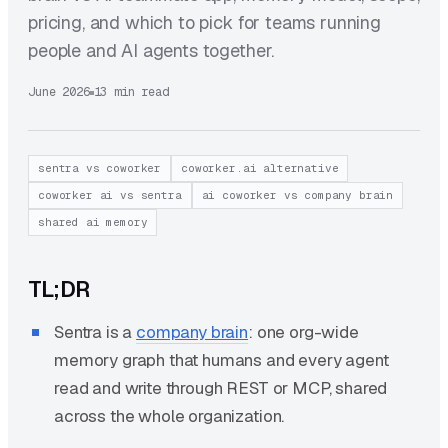
pricing, and which to pick for teams running
people and AI agents together.
June 2026
13 min read
sentra vs coworker
coworker.ai alternative
coworker ai vs sentra
ai coworker vs company brain
shared ai memory
TL;DR
Sentra is a
company brain
: one org-wide
memory graph that humans and every agent
read and write through REST or MCP, shared
across the whole organization.