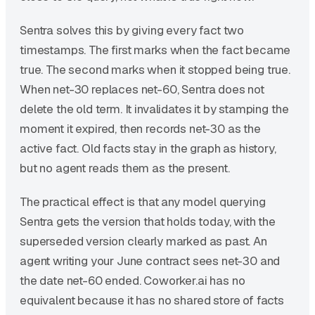
Sentra solves this by giving every fact two
timestamps. The first marks when the fact became
true. The second marks when it stopped being true.
When net-30 replaces net-60, Sentra does not
delete the old term. It invalidates it by stamping the
moment it expired, then records net-30 as the
active fact. Old facts stay in the graph as history,
but no agent reads them as the present.
The practical effect is that any model querying
Sentra gets the version that holds today, with the
superseded version clearly marked as past. An
agent writing your June contract sees net-30 and
the date net-60 ended. Coworker.ai has no
equivalent because it has no shared store of facts