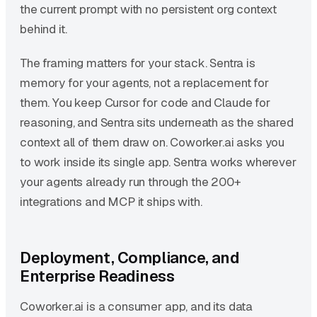
the current prompt with no persistent org context
behind it.
The framing matters for your stack. Sentra is
memory for your agents, not a replacement for
them. You keep Cursor for code and Claude for
reasoning, and Sentra sits underneath as the shared
context all of them draw on. Coworker.ai asks you
to work inside its single app. Sentra works wherever
your agents already run through the 200+
integrations and MCP it ships with.
Deployment, Compliance, and
Enterprise Readiness
Coworker.ai is a consumer app, and its data