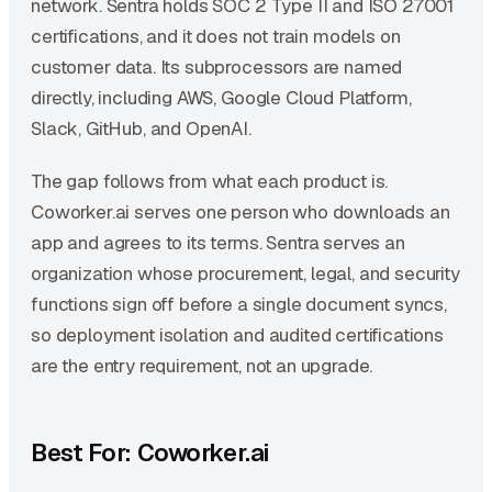
network. Sentra holds SOC 2 Type II and ISO 27001
certifications, and it does not train models on
customer data. Its subprocessors are named
directly, including AWS, Google Cloud Platform,
Slack, GitHub, and OpenAI.
The gap follows from what each product is.
Coworker.ai serves one person who downloads an
app and agrees to its terms. Sentra serves an
organization whose procurement, legal, and security
functions sign off before a single document syncs,
so deployment isolation and audited certifications
are the entry requirement, not an upgrade.
Best For: Coworker.ai