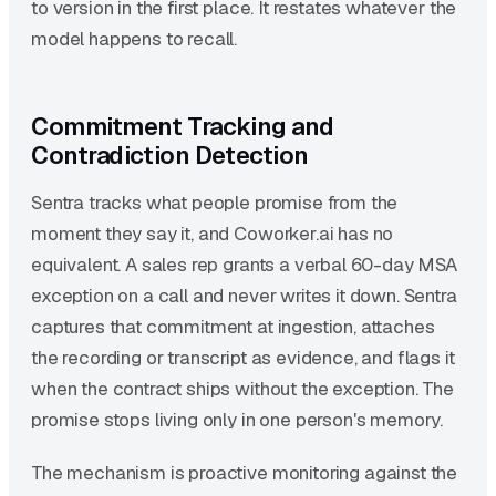
to version in the first place. It restates whatever the
model happens to recall.
Commitment Tracking and
Contradiction Detection
Sentra tracks what people promise from the
moment they say it, and Coworker.ai has no
equivalent. A sales rep grants a verbal 60-day MSA
exception on a call and never writes it down. Sentra
captures that commitment at ingestion, attaches
the recording or transcript as evidence, and flags it
when the contract ships without the exception. The
promise stops living only in one person's memory.
The mechanism is proactive monitoring against the