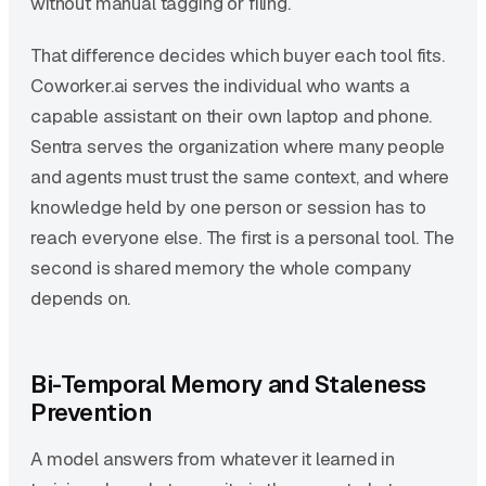
without manual tagging or filing.
That difference decides which buyer each tool fits.
Coworker.ai serves the individual who wants a
capable assistant on their own laptop and phone.
Sentra serves the organization where many people
and agents must trust the same context, and where
knowledge held by one person or session has to
reach everyone else. The first is a personal tool. The
second is shared memory the whole company
depends on.
Bi-Temporal Memory and Staleness
Prevention
A model answers from whatever it learned in