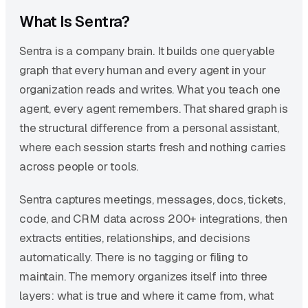
What Is Sentra?
Sentra is a company brain. It builds one queryable
graph that every human and every agent in your
organization reads and writes. What you teach one
agent, every agent remembers. That shared graph is
the structural difference from a personal assistant,
where each session starts fresh and nothing carries
across people or tools.
Sentra captures meetings, messages, docs, tickets,
code, and CRM data across 200+ integrations, then
extracts entities, relationships, and decisions
automatically. There is no tagging or filing to
maintain. The memory organizes itself into three
layers: what is true and where it came from, what