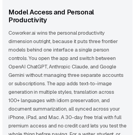
Model Access and Personal
Productivity
Coworker.ai wins the personal productivity
dimension outright, because it puts three frontier
models behind one interface a single person
controls. You open the app and switch between
OpenAI ChatGPT, Anthropic Claude, and Google
Gemini without managing three separate accounts
or subscriptions. The app adds text-to-image
generation in multiple styles, translation across
100+ languages with idiom preservation, and
document summarization, all synced across your
iPhone, iPad, and Mac. A 30-day free trial with full
premium access and no credit card lets you test the
whole thing before paying. For a writer, student, or