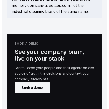
memory company at getzep.com, not the
industrial cleaning brand of the same name.
BOOK A DEMO
See your company brain,
live on your stack
Sentra keeps your people and their agents on one
source of truth, the decisions and context your
company already has.
Book a demo