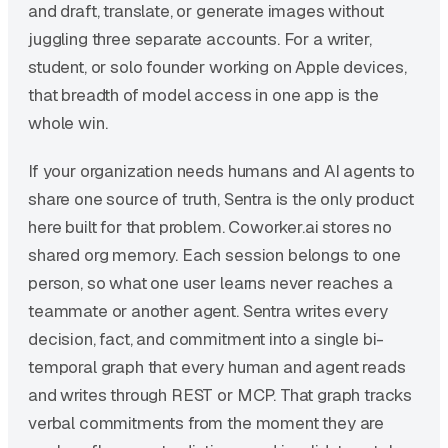
and draft, translate, or generate images without
juggling three separate accounts. For a writer,
student, or solo founder working on Apple devices,
that breadth of model access in one app is the
whole win.
If your organization needs humans and AI agents to
share one source of truth, Sentra is the only product
here built for that problem. Coworker.ai stores no
shared org memory. Each session belongs to one
person, so what one user learns never reaches a
teammate or another agent. Sentra writes every
decision, fact, and commitment into a single bi-
temporal graph that every human and agent reads
and writes through REST or MCP. That graph tracks
verbal commitments from the moment they are