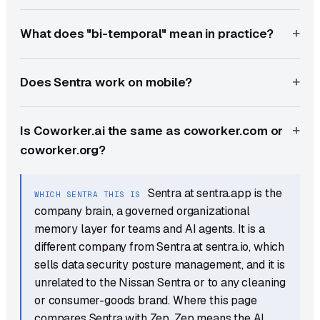
What does "bi-temporal" mean in practice?
Does Sentra work on mobile?
Is Coworker.ai the same as coworker.com or
coworker.org?
Sentra at sentra.app is the
WHICH SENTRA THIS IS
company brain, a governed organizational
memory layer for teams and AI agents. It is a
different company from Sentra at sentra.io, which
sells data security posture management, and it is
unrelated to the Nissan Sentra or to any cleaning
or consumer-goods brand. Where this page
compares Sentra with Zep, Zep means the AI