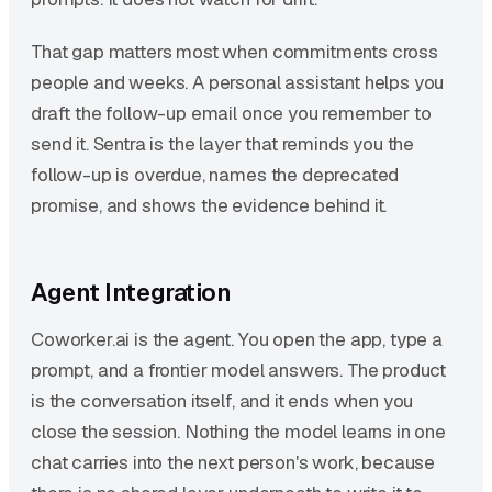
That gap matters most when commitments cross
people and weeks. A personal assistant helps you
draft the follow-up email once you remember to
send it. Sentra is the layer that reminds you the
follow-up is overdue, names the deprecated
promise, and shows the evidence behind it.
Agent Integration
Coworker.ai is the agent. You open the app, type a
prompt, and a frontier model answers. The product
is the conversation itself, and it ends when you
close the session. Nothing the model learns in one
chat carries into the next person's work, because