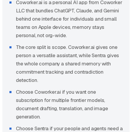
Coworker.ai is a personal AI app from Coworker
LLC that bundles ChatGPT, Claude, and Gemini
behind one interface for individuals and small
teams on Apple devices, memory stays
personal, not org-wide.
The core split is scope. Coworker.ai gives one
person a versatile assistant, while Sentra gives
the whole company a shared memory with
commitment tracking and contradiction
detection.
Choose Coworker.ai if you want one
subscription for multiple frontier models,
document drafting, translation, and image
generation.
Choose Sentra if your people and agents need a