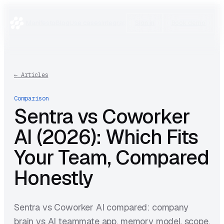
Manifesto
Blog
Use cases
Integrations
Research
Sign in
Book demo
←
Articles
Comparison
Sentra vs Coworker
AI (2026): Which Fits
Your Team, Compared
Honestly
Sentra vs Coworker AI compared: company
brain vs AI teammate app, memory model, scope,