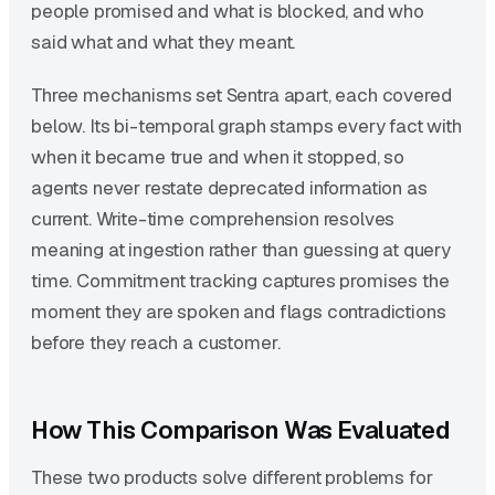
people promised and what is blocked, and who
said what and what they meant.
Three mechanisms set Sentra apart, each covered
below. Its bi-temporal graph stamps every fact with
when it became true and when it stopped, so
agents never restate deprecated information as
current. Write-time comprehension resolves
meaning at ingestion rather than guessing at query
time. Commitment tracking captures promises the
moment they are spoken and flags contradictions
before they reach a customer.
How This Comparison Was Evaluated
These two products solve different problems for