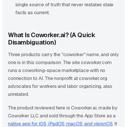
single source of truth that never restates stale
facts as current.
What Is Coworker.ai? (A Quick
Disambiguation)
Three products carry the "coworker" name, and only
one is in this comparison. The site coworker.com
runs a coworking-space marketplace with no
connection to AI. The nonprofit at coworker.org
advocates for workers and labor organizing, also
unrelated.
The product reviewed here is Coworker.ai, made by
Coworker LLC and sold through the App Store as a
native app for iOS, iPadOS, macOS, and visionOS
. It