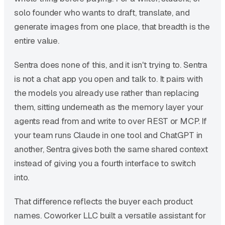
solo founder who wants to draft, translate, and
generate images from one place, that breadth is the
entire value.
Sentra does none of this, and it isn't trying to. Sentra
is not a chat app you open and talk to. It pairs with
the models you already use rather than replacing
them, sitting underneath as the memory layer your
agents read from and write to over REST or MCP. If
your team runs Claude in one tool and ChatGPT in
another, Sentra gives both the same shared context
instead of giving you a fourth interface to switch
into.
That difference reflects the buyer each product
names. Coworker LLC built a versatile assistant for