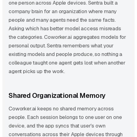
one person across Apple devices. Sentra built a
company brain for an organization where many
people and many agents need the same facts.
Asking which has better model access misreads
the categories. Coworker.ai aggregates models for
personal output. Sentra remembers what your
existing models and people produce, so nothing a
colleague taught one agent gets lost when another
agent picks up the work.
Shared Organizational Memory
Coworker.ai keeps no shared memory across
people. Each session belongs to one user on one
device, and the app syncs that user's own
conversations across their Apple devices through