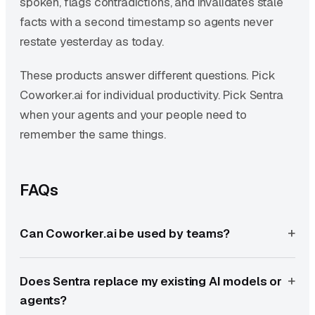
spoken, flags contradictions, and invalidates stale
facts with a second timestamp so agents never
restate yesterday as today.
These products answer different questions. Pick
Coworker.ai for individual productivity. Pick Sentra
when your agents and your people need to
remember the same things.
FAQs
Can Coworker.ai be used by teams?
Does Sentra replace my existing AI models or
agents?