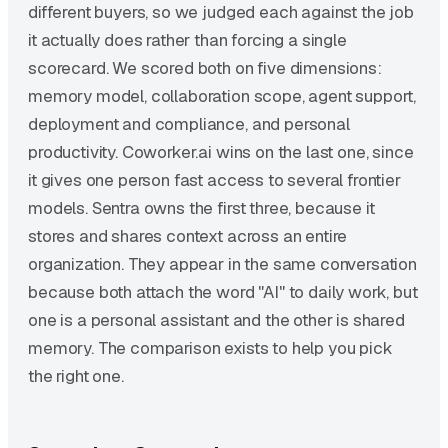
different buyers, so we judged each against the job
it actually does rather than forcing a single
scorecard. We scored both on five dimensions:
memory model, collaboration scope, agent support,
deployment and compliance, and personal
productivity. Coworker.ai wins on the last one, since
it gives one person fast access to several frontier
models. Sentra owns the first three, because it
stores and shares context across an entire
organization. They appear in the same conversation
because both attach the word "AI" to daily work, but
one is a personal assistant and the other is shared
memory. The comparison exists to help you pick
the right one.