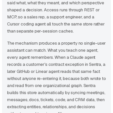
said what, what they meant, and which perspective
shaped a decision. Access runs through REST or
MCP, so a sales rep, a support engineer, and a
Cursor coding agent all touch the same store rather
than separate per-session caches.
The mechanism produces a property no single-user
assistant can match. What you teach one agent,
every agent remembers. When a Claude agent
records a customer's contract exception in Sentra, a
later GitHub or Linear agent reads that same fact
without anyone re-entering it, because both wrote to
and read from one organizational graph. Sentra
builds this store automatically by syncing meetings,
messages, docs, tickets, code, and CRM data, then
extracting entities, relationships, and decisions