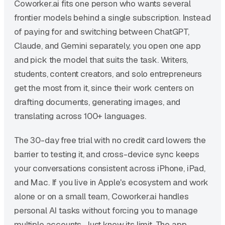
Coworker.ai fits one person who wants several
frontier models behind a single subscription. Instead
of paying for and switching between ChatGPT,
Claude, and Gemini separately, you open one app
and pick the model that suits the task. Writers,
students, content creators, and solo entrepreneurs
get the most from it, since their work centers on
drafting documents, generating images, and
translating across 100+ languages.
The 30-day free trial with no credit card lowers the
barrier to testing it, and cross-device sync keeps
your conversations consistent across iPhone, iPad,
and Mac. If you live in Apple's ecosystem and work
alone or on a small team, Coworker.ai handles
personal AI tasks without forcing you to manage
multiple accounts. Just know its limit. The app