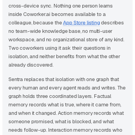
cross-device sync. Nothing one person learns
inside Coworker.ai becomes available to a
colleague, because the
App Store listing
describes
no team-wide knowledge base, no multi-user
workspace, and no organizational store of any kind.
Two coworkers using it ask their questions in
isolation, and neither benefits from what the other
already discovered.
Sentra replaces that isolation with one graph that
every human and every agent reads and writes. The
graph holds three coordinated layers. Factual
memory records what is true, where it came from,
and when it changed. Action memory records what
someone promised, what is blocked, and what
needs follow-up. Interaction memory records who