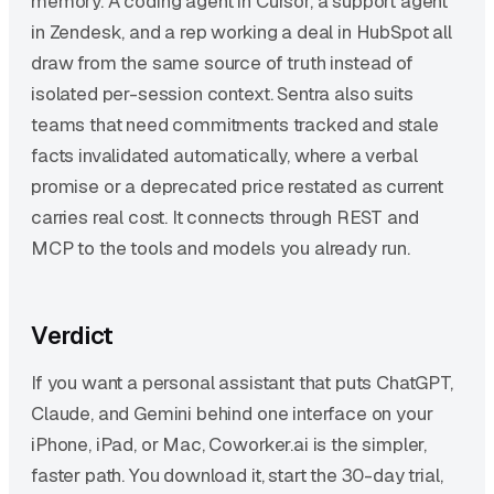
memory. A coding agent in Cursor, a support agent
in Zendesk, and a rep working a deal in HubSpot all
draw from the same source of truth instead of
isolated per-session context. Sentra also suits
teams that need commitments tracked and stale
facts invalidated automatically, where a verbal
promise or a deprecated price restated as current
carries real cost. It connects through REST and
MCP to the tools and models you already run.
Verdict
If you want a personal assistant that puts ChatGPT,
Claude, and Gemini behind one interface on your
iPhone, iPad, or Mac, Coworker.ai is the simpler,
faster path. You download it, start the 30-day trial,