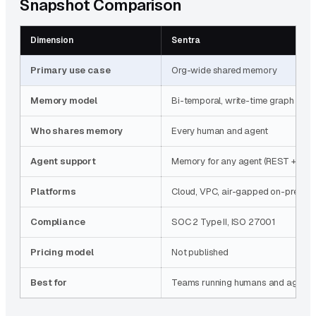
Snapshot Comparison
Dimension
Sentra
Primary use case
Org-wide shared memory
Memory model
Bi-temporal, write-time graph
Who shares memory
Every human and agent
Agent support
Memory for any agent (REST + MCP
Platforms
Cloud, VPC, air-gapped on-prem
Compliance
SOC 2 Type II, ISO 27001
Pricing model
Not published
Best for
Teams running humans and agents