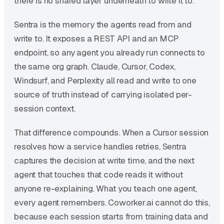
there is no shared layer underneath to write it to.
Sentra is the memory the agents read from and
write to. It exposes a REST API and an MCP
endpoint, so any agent you already run connects to
the same org graph. Claude, Cursor, Codex,
Windsurf, and Perplexity all read and write to one
source of truth instead of carrying isolated per-
session context.
That difference compounds. When a Cursor session
resolves how a service handles retries, Sentra
captures the decision at write time, and the next
agent that touches that code reads it without
anyone re-explaining. What you teach one agent,
every agent remembers. Coworker.ai cannot do this,
because each session starts from training data and