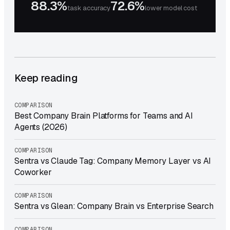
88.3%
72.6%
task accuracy
lower model cost
Keep reading
COMPARISON
Best Company Brain Platforms for Teams and AI
Agents (2026)
COMPARISON
Sentra vs Claude Tag: Company Memory Layer vs AI
Coworker
COMPARISON
Sentra vs Glean: Company Brain vs Enterprise Search
COMPARISON