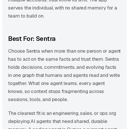
serves the individual, with no shared memory for a
team to build on.
Best For: Sentra
Choose Sentra when more than one person or agent
has to act on the same facts and trust them. Sentra
holds decisions, commitments, and evolving facts
in one graph that humans and agents read and write
together. What one agent learns, every agent
knows, so context stops fragmenting across
sessions, tools, and people.
The clearest fit is an engineering, sales, or ops org
deploying AI agents that need shared, durable