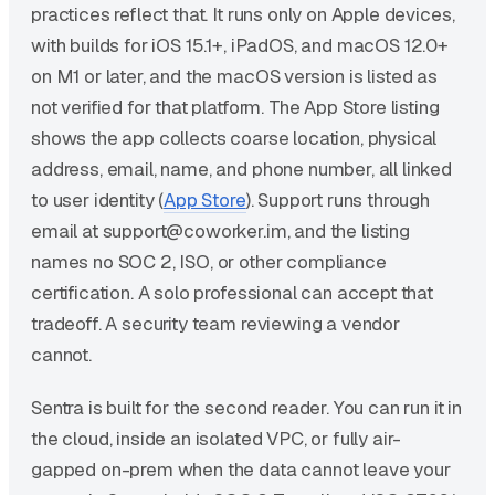
practices reflect that. It runs only on Apple devices,
with builds for iOS 15.1+, iPadOS, and macOS 12.0+
on M1 or later, and the macOS version is listed as
not verified for that platform. The App Store listing
shows the app collects coarse location, physical
address, email, name, and phone number, all linked
to user identity (
App Store
). Support runs through
email at support@coworker.im, and the listing
names no SOC 2, ISO, or other compliance
certification. A solo professional can accept that
tradeoff. A security team reviewing a vendor
cannot.
Sentra is built for the second reader. You can run it in
the cloud, inside an isolated VPC, or fully air-
gapped on-prem when the data cannot leave your