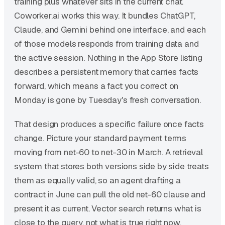
training plus whatever sits in the current chat.
Coworker.ai works this way. It bundles ChatGPT,
Claude, and Gemini behind one interface, and each
of those models responds from training data and
the active session. Nothing in the App Store listing
describes a persistent memory that carries facts
forward, which means a fact you correct on
Monday is gone by Tuesday's fresh conversation.
That design produces a specific failure once facts
change. Picture your standard payment terms
moving from net-60 to net-30 in March. A retrieval
system that stores both versions side by side treats
them as equally valid, so an agent drafting a
contract in June can pull the old net-60 clause and
present it as current. Vector search returns what is
close to the query, not what is true right now.