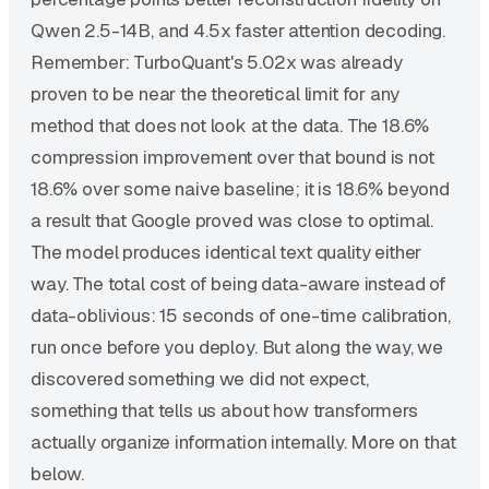
Qwen 2.5-14B, and 4.5x faster attention decoding.
Remember: TurboQuant's 5.02x was already
proven to be near the theoretical limit for any
method that does not look at the data. The 18.6%
compression improvement over that bound is not
18.6% over some naive baseline; it is 18.6% beyond
a result that Google proved was close to optimal.
The model produces identical text quality either
way. The total cost of being data-aware instead of
data-oblivious: 15 seconds of one-time calibration,
run once before you deploy. But along the way, we
discovered something we did not expect,
something that tells us about how transformers
actually organize information internally. More on that
below.