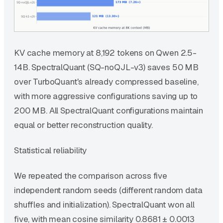
KV cache memory at 8,192 tokens on Qwen 2.5-
14B. SpectralQuant (SQ-noQJL-v3) saves 50 MB
over TurboQuant's already compressed baseline,
with more aggressive configurations saving up to
200 MB. All SpectralQuant configurations maintain
equal or better reconstruction quality.
Statistical reliability
We repeated the comparison across five
independent random seeds (different random data
shuffles and initialization). SpectralQuant won all
five, with mean cosine similarity 0.8681 ± 0.0013