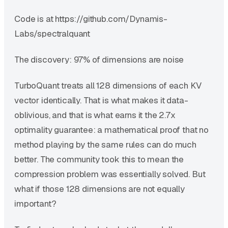
Code is at https://github.com/Dynamis-
Labs/spectralquant
The discovery: 97% of dimensions are noise
TurboQuant treats all 128 dimensions of each KV
vector identically. That is what makes it data-
oblivious, and that is what earns it the 2.7x
optimality guarantee: a mathematical proof that no
method playing by the same rules can do much
better. The community took this to mean the
compression problem was essentially solved. But
what if those 128 dimensions are not equally
important?