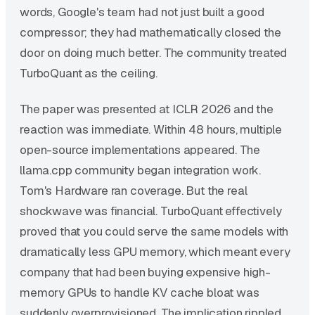
words, Google's team had not just built a good
compressor; they had mathematically closed the
door on doing much better. The community treated
TurboQuant as the ceiling.
The paper was presented at ICLR 2026 and the
reaction was immediate. Within 48 hours, multiple
open-source implementations appeared. The
llama.cpp community began integration work.
Tom's Hardware ran coverage. But the real
shockwave was financial. TurboQuant effectively
proved that you could serve the same models with
dramatically less GPU memory, which meant every
company that had been buying expensive high-
memory GPUs to handle KV cache bloat was
suddenly overprovisioned. The implication rippled