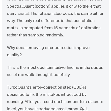
SpectralQuant (bottom) applies it only to the 4 that
carry signal. The rotation step costs the same either
way. The only real difference is that our rotation
matrix is computed from 15 seconds of calibration
rather than sampled randomly.
Why does removing error correction improve
quality?
This is the most counterintuitive finding in the paper,
so let me walk through it carefully.
TurboQuant's error-correction step (QJL) is
designed to fix the mistakes introduced by
rounding. After you round each number to a discrete
level, you have introduced small errors. QJL