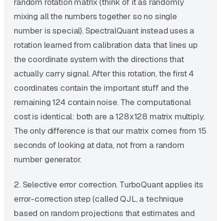
random rotation matrix (think of it as randomly
mixing all the numbers together so no single
number is special). SpectralQuant instead uses a
rotation learned from calibration data that lines up
the coordinate system with the directions that
actually carry signal. After this rotation, the first 4
coordinates contain the important stuff and the
remaining 124 contain noise. The computational
cost is identical: both are a 128x128 matrix multiply.
The only difference is that our matrix comes from 15
seconds of looking at data, not from a random
number generator.
2. Selective error correction. TurboQuant applies its
error-correction step (called QJL, a technique
based on random projections that estimates and