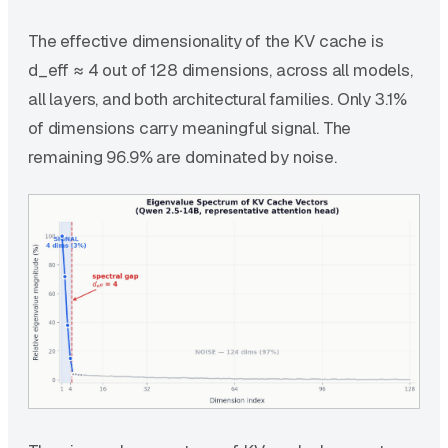
The effective dimensionality of the KV cache is
d_eff ≈ 4 out of 128 dimensions, across all models,
all layers, and both architectural families. Only 3.1%
of dimensions carry meaningful signal. The
remaining 96.9% are dominated by noise.