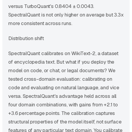
versus TurboQuant's 0.8404 ± 0.0043.
SpectralQuant is not only higher on average but 3.3x
more consistent across runs.
Distribution shift
SpectralQuant calibrates on WikiText-2, a dataset
of encyclopedia text. But what if you deploy the
model on code, or chat, or legal documents? We
tested cross-domain evaluation: calibrating on
code and evaluating on natural language, and vice
versa. SpectralQuant's advantage held across all
four domain combinations, with gains from +2.1 to
+3.6 percentage points. The calibration captures
structural properties of the model itself, not surface
features of any particular text domain. You calibrate