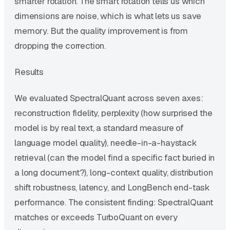
smarter rotation. The smart rotation tells us which
dimensions are noise, which is what lets us save
memory. But the quality improvement is from
dropping the correction.
Results
We evaluated SpectralQuant across seven axes:
reconstruction fidelity, perplexity (how surprised the
model is by real text, a standard measure of
language model quality), needle-in-a-haystack
retrieval (can the model find a specific fact buried in
a long document?), long-context quality, distribution
shift robustness, latency, and LongBench end-task
performance. The consistent finding: SpectralQuant
matches or exceeds TurboQuant on every