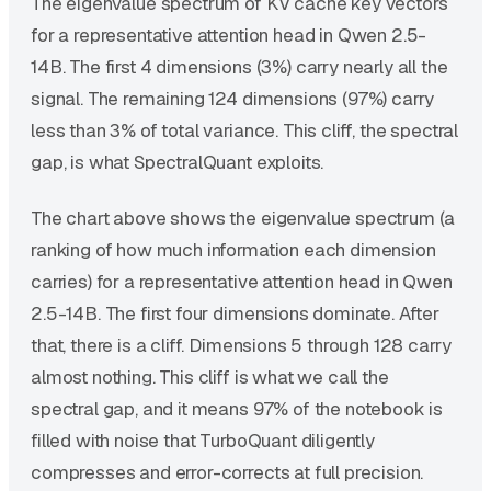
The eigenvalue spectrum of KV cache key vectors
for a representative attention head in Qwen 2.5-
14B. The first 4 dimensions (3%) carry nearly all the
signal. The remaining 124 dimensions (97%) carry
less than 3% of total variance. This cliff, the spectral
gap, is what SpectralQuant exploits.
The chart above shows the eigenvalue spectrum (a
ranking of how much information each dimension
carries) for a representative attention head in Qwen
2.5-14B. The first four dimensions dominate. After
that, there is a cliff. Dimensions 5 through 128 carry
almost nothing. This cliff is what we call the
spectral gap, and it means 97% of the notebook is
filled with noise that TurboQuant diligently
compresses and error-corrects at full precision.