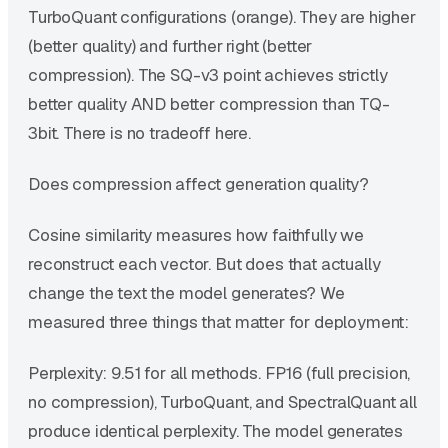
TurboQuant configurations (orange). They are higher
(better quality) and further right (better
compression). The SQ-v3 point achieves strictly
better quality AND better compression than TQ-
3bit. There is no tradeoff here.
Does compression affect generation quality?
Cosine similarity measures how faithfully we
reconstruct each vector. But does that actually
change the text the model generates? We
measured three things that matter for deployment:
Perplexity: 9.51 for all methods. FP16 (full precision,
no compression), TurboQuant, and SpectralQuant all
produce identical perplexity. The model generates