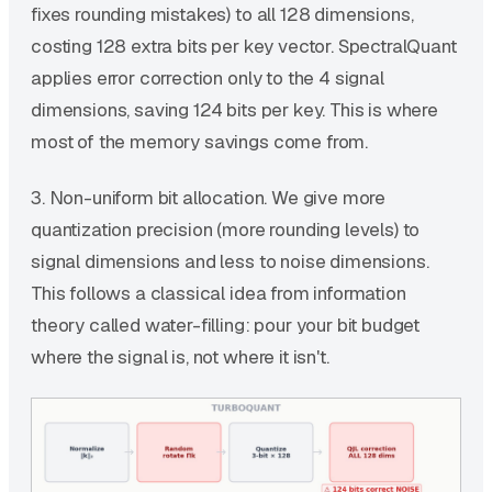
fixes rounding mistakes) to all 128 dimensions,
costing 128 extra bits per key vector. SpectralQuant
applies error correction only to the 4 signal
dimensions, saving 124 bits per key. This is where
most of the memory savings come from.
3. Non-uniform bit allocation. We give more
quantization precision (more rounding levels) to
signal dimensions and less to noise dimensions.
This follows a classical idea from information
theory called water-filling: pour your bit budget
where the signal is, not where it isn't.