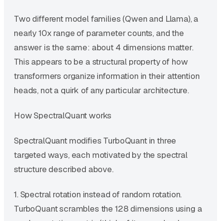
Two different model families (Qwen and Llama), a
nearly 10x range of parameter counts, and the
answer is the same: about 4 dimensions matter.
This appears to be a structural property of how
transformers organize information in their attention
heads, not a quirk of any particular architecture.
How SpectralQuant works
SpectralQuant modifies TurboQuant in three
targeted ways, each motivated by the spectral
structure described above.
1. Spectral rotation instead of random rotation.
TurboQuant scrambles the 128 dimensions using a