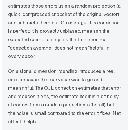
estimates those errors using a random projection (a
quick, compressed snapshot of the original vector)
and subtracts them out. On average, this correction
is perfect: it is provably unbiased, meaning the
expected correction equals the true error. But
"correct on average" does not mean "helpful in
every case."
On a signal dimension, rounding introduces a real
error because the true value was large and
meaningful. The QJL correction estimates that error
and reduces it. Yes, the estimate itself is a bit noisy
(it comes from a random projection, after all), but
the noise is small compared to the error it fixes. Net
effect: helpful.