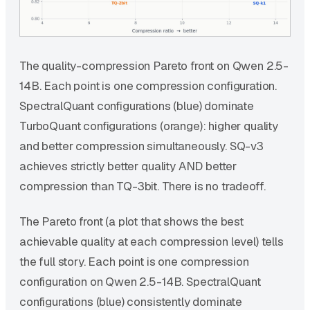
The quality-compression Pareto front on Qwen 2.5-
14B. Each point is one compression configuration.
SpectralQuant configurations (blue) dominate
TurboQuant configurations (orange): higher quality
and better compression simultaneously. SQ-v3
achieves strictly better quality AND better
compression than TQ-3bit. There is no tradeoff.
The Pareto front (a plot that shows the best
achievable quality at each compression level) tells
the full story. Each point is one compression
configuration on Qwen 2.5-14B. SpectralQuant
configurations (blue) consistently dominate