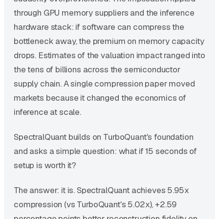
through GPU memory suppliers and the inference
hardware stack: if software can compress the
bottleneck away, the premium on memory capacity
drops. Estimates of the valuation impact ranged into
the tens of billions across the semiconductor
supply chain. A single compression paper moved
markets because it changed the economics of
inference at scale.
SpectralQuant builds on TurboQuant's foundation
and asks a simple question: what if 15 seconds of
setup is worth it?
The answer: it is. SpectralQuant achieves 5.95x
compression (vs TurboQuant's 5.02x), +2.59
percentage points better reconstruction fidelity on