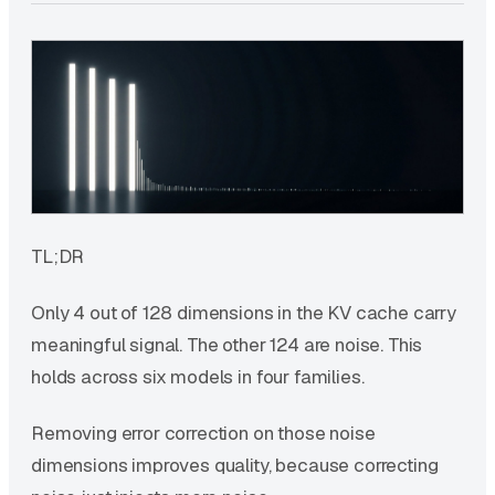
TL;DR
Only 4 out of 128 dimensions in the KV cache carry
meaningful signal. The other 124 are noise. This
holds across six models in four families.
Removing error correction on those noise
dimensions improves quality, because correcting