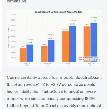
dimension.
Cosine similarity across four models. SpectralQuant
(blue) achieves +1.72 to +2.77 percentage points
higher fidelity than TurboQuant (orange) on every
model, while simultaneously compressing 18.6%
further beyond TurboQuant's provably near-optimal