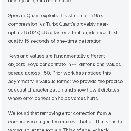
noise just injects more noise.
SpectralQuant exploits this structure: 5.95x
compression (vs TurboQuant's provably near-
optimal 5.02x), 4.5x faster attention, identical text
quality, 15 seconds of one-time calibration.
Keys and values are fundamentally different
objects: keys concentrate in ~4 dimensions, values
spread across ~50. Prior work has noticed this
asymmetry in various forms; we provide the precise
spectral characterization and show how it dictates
where error correction helps versus hurts.
We found that removing error correction from a
compression algorithm makes it better. That sounds
wrong, so let me explain. Think of spell-check.