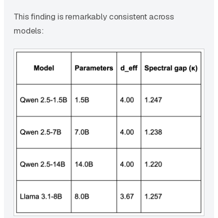
This finding is remarkably consistent across
models: