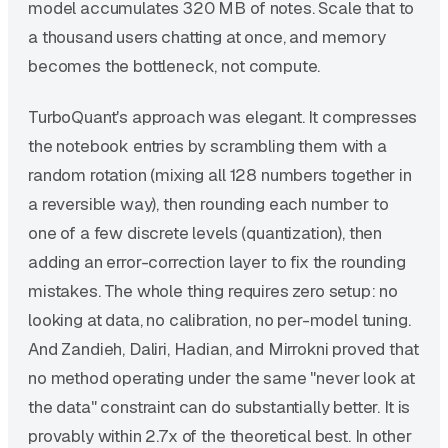
model accumulates 320 MB of notes. Scale that to
a thousand users chatting at once, and memory
becomes the bottleneck, not compute.
TurboQuant's approach was elegant. It compresses
the notebook entries by scrambling them with a
random rotation (mixing all 128 numbers together in
a reversible way), then rounding each number to
one of a few discrete levels (quantization), then
adding an error-correction layer to fix the rounding
mistakes. The whole thing requires zero setup: no
looking at data, no calibration, no per-model tuning.
And Zandieh, Daliri, Hadian, and Mirrokni proved that
no method operating under the same "never look at
the data" constraint can do substantially better. It is
provably within 2.7x of the theoretical best. In other