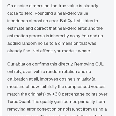
On a noise dimension, the true value is already
close to zero. Rounding a near-zero value
introduces almost no error. But QJL still tries to
estimate and correct that near-zero error, and the
estimation process is inherently noisy. You end up
adding random noise to a dimension that was
already fine. Net effect: you made it worse.
Our ablation confirms this directly. Removing QJL
entirely, even with a random rotation and no
calibration at all, improves cosine similarity (a
measure of how faithfully the compressed vectors
match the originals) by +3.0 percentage points over
TurboQuant. The quality gain comes primarily from
removing error correction on noise, not from using a