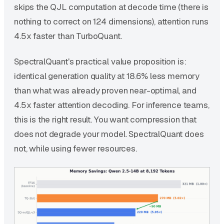
skips the QJL computation at decode time (there is
nothing to correct on 124 dimensions), attention runs
4.5x faster than TurboQuant.
SpectralQuant's practical value proposition is:
identical generation quality at 18.6% less memory
than what was already proven near-optimal, and
4.5x faster attention decoding. For inference teams,
this is the right result. You want compression that
does not degrade your model. SpectralQuant does
not, while using fewer resources.