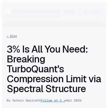
Manifesto
Blog
Use cases
Integrations
Research
Sign in
Book demo
←
Blog
3% Is All You Need:
Breaking
TurboQuant's
Compression Limit via
Spectral Structure
By
Ashwin Gopinath
Follow on X ↗
Apr 2026