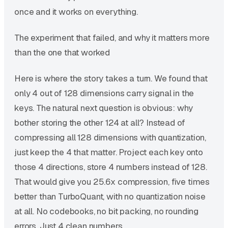
once and it works on everything.
The experiment that failed, and why it matters more
than the one that worked
Here is where the story takes a turn. We found that
only 4 out of 128 dimensions carry signal in the
keys. The natural next question is obvious: why
bother storing the other 124 at all? Instead of
compressing all 128 dimensions with quantization,
just keep the 4 that matter. Project each key onto
those 4 directions, store 4 numbers instead of 128.
That would give you 25.6x compression, five times
better than TurboQuant, with no quantization noise
at all. No codebooks, no bit packing, no rounding
errors. Just 4 clean numbers.