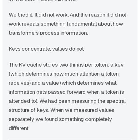
We tried it. It did not work. And the reason it did not
work reveals something fundamental about how
transformers process information.
Keys concentrate, values do not
The KV cache stores two things per token: a key
(which determines how much attention a token
receives) and a value (which determines what
information gets passed forward when a token is
attended to). We had been measuring the spectral
structure of keys. When we measured values
separately, we found something completely
different.