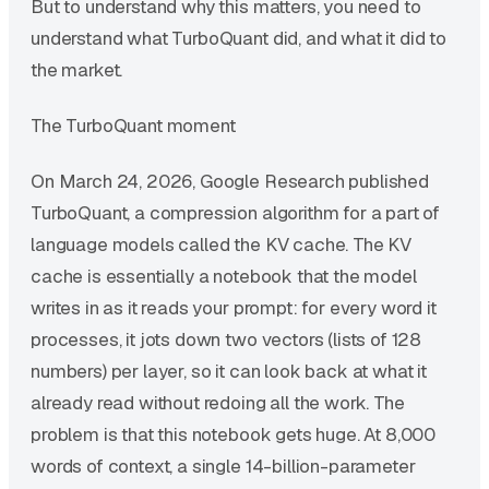
But to understand why this matters, you need to
understand what TurboQuant did, and what it did to
the market.
The TurboQuant moment
On March 24, 2026, Google Research published
TurboQuant, a compression algorithm for a part of
language models called the KV cache. The KV
cache is essentially a notebook that the model
writes in as it reads your prompt: for every word it
processes, it jots down two vectors (lists of 128
numbers) per layer, so it can look back at what it
already read without redoing all the work. The
problem is that this notebook gets huge. At 8,000
words of context, a single 14-billion-parameter