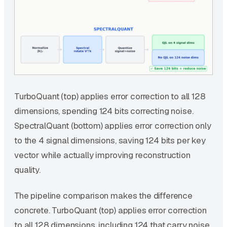
TurboQuant (top) applies error correction to all 128
dimensions, spending 124 bits correcting noise.
SpectralQuant (bottom) applies error correction only
to the 4 signal dimensions, saving 124 bits per key
vector while actually improving reconstruction
quality.
The pipeline comparison makes the difference
concrete. TurboQuant (top) applies error correction
to all 128 dimensions, including 124 that carry noise.