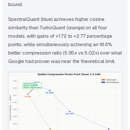
bound.
SpectralQuant (blue) achieves higher cosine
similarity than TurboQuant (orange) on all four
models, with gains of +1.72 to +2.77 percentage
points, while simultaneously achieving an 18.6%
better compression ratio (5.95x vs 5.02x) over what
Google had proven was near the theoretical limit.