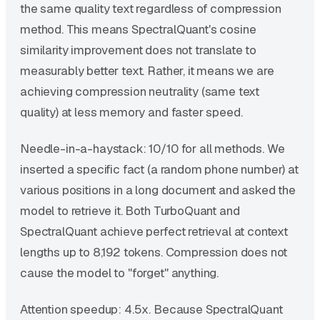
the same quality text regardless of compression
method. This means SpectralQuant's cosine
similarity improvement does not translate to
measurably better text. Rather, it means we are
achieving compression neutrality (same text
quality) at less memory and faster speed.
Needle-in-a-haystack: 10/10 for all methods. We
inserted a specific fact (a random phone number) at
various positions in a long document and asked the
model to retrieve it. Both TurboQuant and
SpectralQuant achieve perfect retrieval at context
lengths up to 8,192 tokens. Compression does not
cause the model to "forget" anything.
Attention speedup: 4.5x. Because SpectralQuant