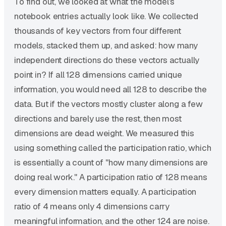
To find out, we looked at what the model's
notebook entries actually look like. We collected
thousands of key vectors from four different
models, stacked them up, and asked: how many
independent directions do these vectors actually
point in? If all 128 dimensions carried unique
information, you would need all 128 to describe the
data. But if the vectors mostly cluster along a few
directions and barely use the rest, then most
dimensions are dead weight. We measured this
using something called the participation ratio, which
is essentially a count of "how many dimensions are
doing real work." A participation ratio of 128 means
every dimension matters equally. A participation
ratio of 4 means only 4 dimensions carry
meaningful information, and the other 124 are noise.