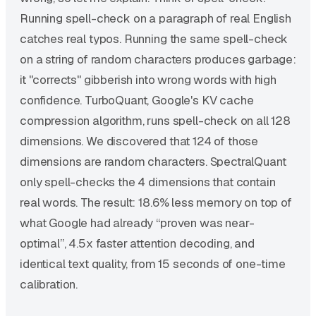
Running spell-check on a paragraph of real English
catches real typos. Running the same spell-check
on a string of random characters produces garbage:
it "corrects" gibberish into wrong words with high
confidence. TurboQuant, Google's KV cache
compression algorithm, runs spell-check on all 128
dimensions. We discovered that 124 of those
dimensions are random characters. SpectralQuant
only spell-checks the 4 dimensions that contain
real words. The result: 18.6% less memory on top of
what Google had already “proven was near-
optimal”, 4.5x faster attention decoding, and
identical text quality, from 15 seconds of one-time
calibration.