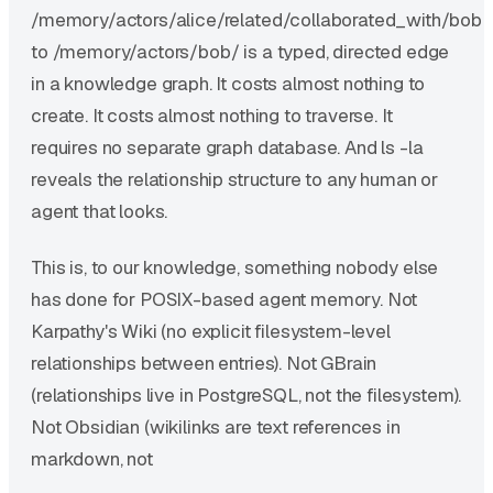
/memory/actors/alice/related/collaborated_with/bob
to /memory/actors/bob/ is a typed, directed edge
in a knowledge graph. It costs almost nothing to
create. It costs almost nothing to traverse. It
requires no separate graph database. And ls -la
reveals the relationship structure to any human or
agent that looks.
This is, to our knowledge, something nobody else
has done for POSIX-based agent memory. Not
Karpathy's Wiki (no explicit filesystem-level
relationships between entries). Not GBrain
(relationships live in PostgreSQL, not the filesystem).
Not Obsidian (wikilinks are text references in
markdown, not