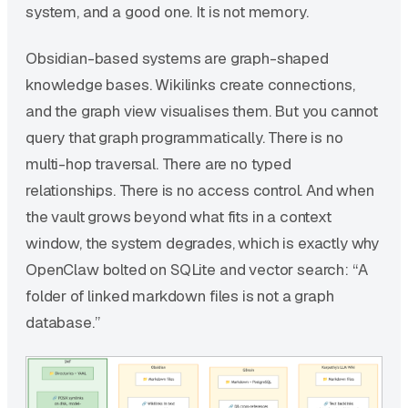
system, and a good one. It is not memory.
Obsidian-based systems are graph-shaped
knowledge bases. Wikilinks create connections,
and the graph view visualises them. But you cannot
query that graph programmatically. There is no
multi-hop traversal. There are no typed
relationships. There is no access control. And when
the vault grows beyond what fits in a context
window, the system degrades, which is exactly why
OpenClaw bolted on SQLite and vector search: “A
folder of linked markdown files is not a graph
database.”