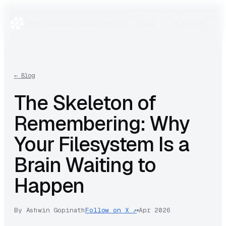
Manifesto
Blog
Use cases
Integrations
Research
Sign in
Book demo
←
Blog
The Skeleton of
Remembering: Why
Your Filesystem Is a
Brain Waiting to
Happen
By
Ashwin Gopinath
Follow on X ↗
Apr 2026