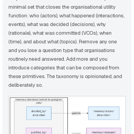
minimal set that closes the organisational utility
function: who (actors), what happened (interactions,
events), what was decided (decisions), why
(rationale), what was committed (VCOs), when
(time), and about what (topics). Remove any one
and you lose a question type that organisations
routinely need answered. Add more and you
introduce categories that can be composed from
these primitives. The taxonomy is opinionated, and
deliberately so.