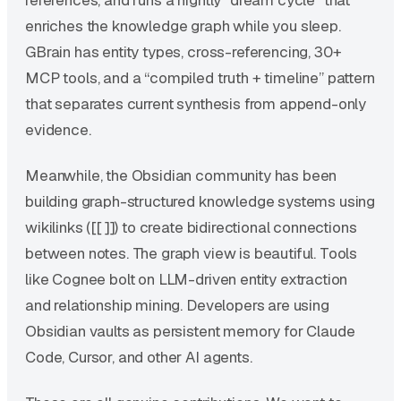
enriches the knowledge graph while you sleep.
GBrain has entity types, cross-referencing, 30+
MCP tools, and a “compiled truth + timeline” pattern
that separates current synthesis from append-only
evidence.
Meanwhile, the Obsidian community has been
building graph-structured knowledge systems using
wikilinks ([[ ]]) to create bidirectional connections
between notes. The graph view is beautiful. Tools
like Cognee bolt on LLM-driven entity extraction
and relationship mining. Developers are using
Obsidian vaults as persistent memory for Claude
Code, Cursor, and other AI agents.