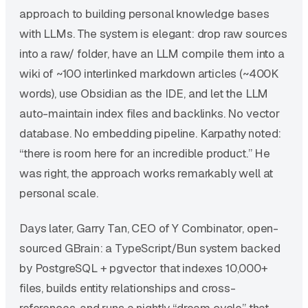
approach to building personal knowledge bases
with LLMs. The system is elegant: drop raw sources
into a raw/ folder, have an LLM compile them into a
wiki of ~100 interlinked markdown articles (~400K
words), use Obsidian as the IDE, and let the LLM
auto-maintain index files and backlinks. No vector
database. No embedding pipeline. Karpathy noted:
“there is room here for an incredible product.” He
was right, the approach works remarkably well at
personal scale.
Days later, Garry Tan, CEO of Y Combinator, open-
sourced GBrain: a TypeScript/Bun system backed
by PostgreSQL + pgvector that indexes 10,000+
files, builds entity relationships and cross-
references, and runs a nightly “dream cycle” that