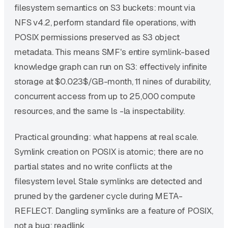
filesystem semantics on S3 buckets: mount via
NFS v4.2, perform standard file operations, with
POSIX permissions preserved as S3 object
metadata. This means SMF's entire symlink-based
knowledge graph can run on S3: effectively infinite
storage at $0.023$/GB-month, 11 nines of durability,
concurrent access from up to 25,000 compute
resources, and the same ls -la inspectability.
Practical grounding: what happens at real scale.
Symlink creation on POSIX is atomic; there are no
partial states and no write conflicts at the
filesystem level. Stale symlinks are detected and
pruned by the gardener cycle during META-
REFLECT. Dangling symlinks are a feature of POSIX,
not a bug: readlink