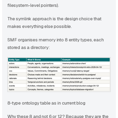
filesystem-level pointers).
The symlink approach is the design choice that
makes everything else possible.
SMF organises memory into 8 entity types, each
stored as a directory:
8‑type ontology table as in current blog
Why these 8 and not 6 or 12? Because they are the