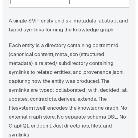
A single SMF entity on disk: metadata, abstract and
typed symlinks forming the knowledge graph.
Each entity is a directory containing content.md
(canonical content), meta.json (structured
metadata), a related/ subdirectory containing
symlinks to related entities, and .provenance.jsonl
capturing how the entity was produced. The
symlinks are typed: collaborated_with, decided_at,
updates, contradicts, derives, extends. The
filesystem itself encodes the knowledge graph. No
external graph store. No separate schema DSL. No
GraphQL endpoint. Just directories, files, and
symlinks.