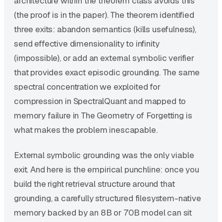
architecture within the theorem class avoids this
(the proof is in the paper). The theorem identified
three exits: abandon semantics (kills usefulness),
send effective dimensionality to infinity
(impossible), or add an external symbolic verifier
that provides exact episodic grounding. The same
spectral concentration we exploited for
compression in SpectralQuant and mapped to
memory failure in The Geometry of Forgetting is
what makes the problem inescapable.
External symbolic grounding was the only viable
exit. And here is the empirical punchline: once you
build the right retrieval structure around that
grounding, a carefully structured filesystem-native
memory backed by an 8B or 70B model can sit