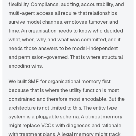
flexibility. Compliance, auditing, accountability, and
multi-agent access all require that relationships
survive model changes, employee turnover, and
time. An organisation needs to know who decided
what, when, why, and what was committed, and it
needs those answers to be model-independent
and permission-governed. That is where structural
encoding wins.
We built SMF for organisational memory first
because that is where the utility function is most
constrained and therefore most encodable. But the
architecture is not limited to this. The entity type
system is a pluggable schema. A clinical memory
might replace VCOs with diagnoses and rationale
with treatment plans. A legal memory might track