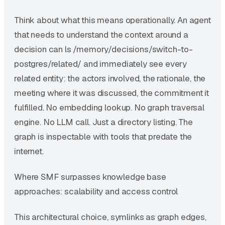
Think about what this means operationally. An agent
that needs to understand the context around a
decision can ls /memory/decisions/switch-to-
postgres/related/ and immediately see every
related entity: the actors involved, the rationale, the
meeting where it was discussed, the commitment it
fulfilled. No embedding lookup. No graph traversal
engine. No LLM call. Just a directory listing. The
graph is inspectable with tools that predate the
internet.
Where SMF surpasses knowledge base
approaches: scalability and access control
This architectural choice, symlinks as graph edges,