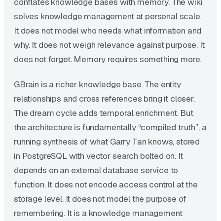
conflates knowledge bases with memory. The wiki
solves knowledge management at personal scale.
It does not model who needs what information and
why. It does not weigh relevance against purpose. It
does not forget. Memory requires something more.
GBrain is a richer knowledge base. The entity
relationships and cross references bring it closer.
The dream cycle adds temporal enrichment. But
the architecture is fundamentally “compiled truth”, a
running synthesis of what Garry Tan knows, stored
in PostgreSQL with vector search bolted on. It
depends on an external database service to
function. It does not encode access control at the
storage level. It does not model the purpose of
remembering. It is a knowledge management