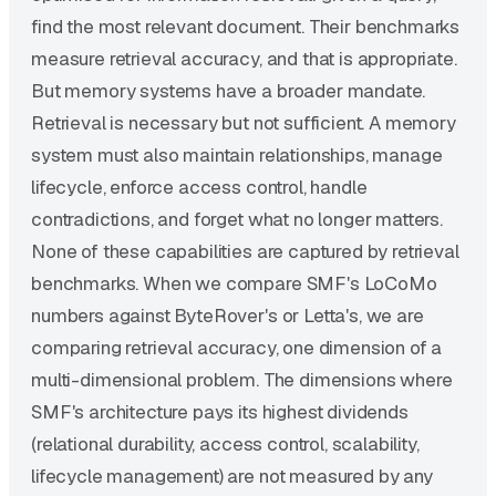
find the most relevant document. Their benchmarks
measure retrieval accuracy, and that is appropriate.
But memory systems have a broader mandate.
Retrieval is necessary but not sufficient. A memory
system must also maintain relationships, manage
lifecycle, enforce access control, handle
contradictions, and forget what no longer matters.
None of these capabilities are captured by retrieval
benchmarks. When we compare SMF's LoCoMo
numbers against ByteRover's or Letta's, we are
comparing retrieval accuracy, one dimension of a
multi-dimensional problem. The dimensions where
SMF's architecture pays its highest dividends
(relational durability, access control, scalability,
lifecycle management) are not measured by any