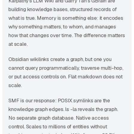
Karpathy's LLM Wiki and Garry Tan's GBrain are
building knowledge bases, structured records of
what is true. Memory is something else: it encodes
why something matters, to whom, and manages
how that changes over time. The difference matters
at scale.
Obsidian wikilinks create a graph, but one you
cannot query programmatically, traverse multi-hop,
or put access controls on. Flat markdown does not
scale.
SMF is our response: POSIX symlinks are the
knowledge graph edges. ls -la reveals the graph.
No separate graph database. Native access
control. Scales to millions of entities without