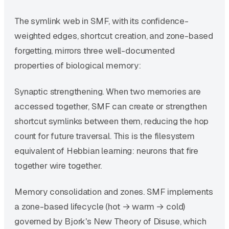
The symlink web in SMF, with its confidence-
weighted edges, shortcut creation, and zone-based
forgetting, mirrors three well-documented
properties of biological memory:
Synaptic strengthening. When two memories are
accessed together, SMF can create or strengthen
shortcut symlinks between them, reducing the hop
count for future traversal. This is the filesystem
equivalent of Hebbian learning: neurons that fire
together wire together.
Memory consolidation and zones. SMF implements
a zone-based lifecycle (hot → warm → cold)
governed by Bjork's New Theory of Disuse, which