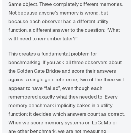
Same object. Three completely different memories.
Not because anyone's memory is wrong, but
because each observer has a different utility
function, a different answer to the question: “What
will I need to remember later?”
This creates a fundamental problem for
benchmarking. If you ask all three observers about
the Golden Gate Bridge and score their answers
against a single gold reference, two of the three will
appear to have “failed”, even though each
remembered exactly what they needed to. Every
memory benchmark implicitly bakes in a utility
function: it decides which answers count as correct.
When we score memory systems on LoCoMo or
any other benchmark, we are not measuring