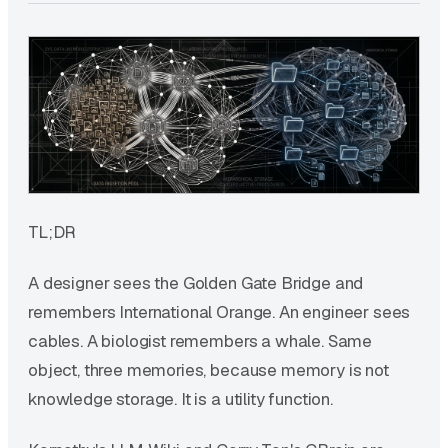
TL;DR
A designer sees the Golden Gate Bridge and
remembers International Orange. An engineer sees
cables. A biologist remembers a whale. Same
object, three memories, because memory is not
knowledge storage. It is a utility function.