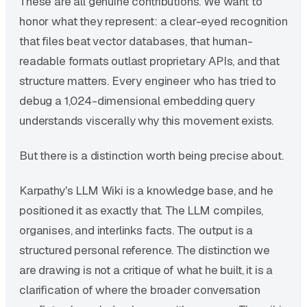
These are all genuine contributions. We want to
honor what they represent: a clear-eyed recognition
that files beat vector databases, that human-
readable formats outlast proprietary APIs, and that
structure matters. Every engineer who has tried to
debug a 1,024-dimensional embedding query
understands viscerally why this movement exists.
But there is a distinction worth being precise about.
Karpathy's LLM Wiki is a knowledge base, and he
positioned it as exactly that. The LLM compiles,
organises, and interlinks facts. The output is a
structured personal reference. The distinction we
are drawing is not a critique of what he built, it is a
clarification of where the broader conversation