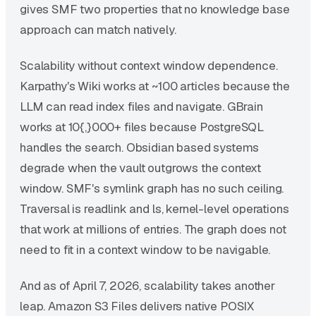
gives SMF two properties that no knowledge base
approach can match natively.
Scalability without context window dependence.
Karpathy's Wiki works at ~100 articles because the
LLM can read index files and navigate. GBrain
works at 10{,}000+ files because PostgreSQL
handles the search. Obsidian based systems
degrade when the vault outgrows the context
window. SMF's symlink graph has no such ceiling.
Traversal is readlink and ls, kernel-level operations
that work at millions of entries. The graph does not
need to fit in a context window to be navigable.
And as of April 7, 2026, scalability takes another
leap. Amazon S3 Files delivers native POSIX