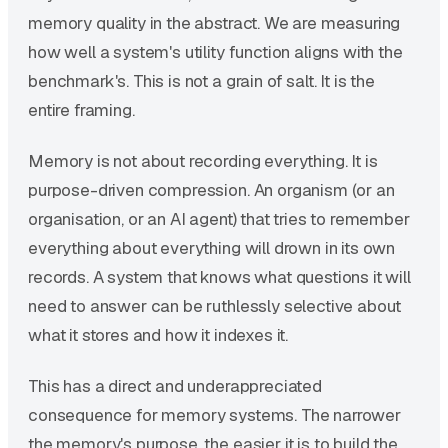
memory quality in the abstract. We are measuring
how well a system's utility function aligns with the
benchmark's. This is not a grain of salt. It is the
entire framing.
Memory is not about recording everything. It is
purpose-driven compression. An organism (or an
organisation, or an AI agent) that tries to remember
everything about everything will drown in its own
records. A system that knows what questions it will
need to answer can be ruthlessly selective about
what it stores and how it indexes it.
This has a direct and underappreciated
consequence for memory systems. The narrower
the memory's purpose, the easier it is to build the