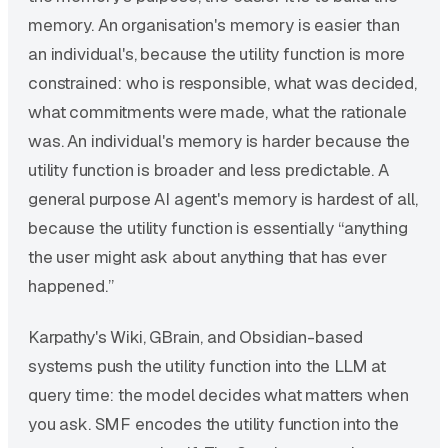
memory. An organisation's memory is easier than
an individual's, because the utility function is more
constrained: who is responsible, what was decided,
what commitments were made, what the rationale
was. An individual's memory is harder because the
utility function is broader and less predictable. A
general purpose AI agent's memory is hardest of all,
because the utility function is essentially “anything
the user might ask about anything that has ever
happened.”
Karpathy's Wiki, GBrain, and Obsidian-based
systems push the utility function into the LLM at
query time: the model decides what matters when
you ask. SMF encodes the utility function into the