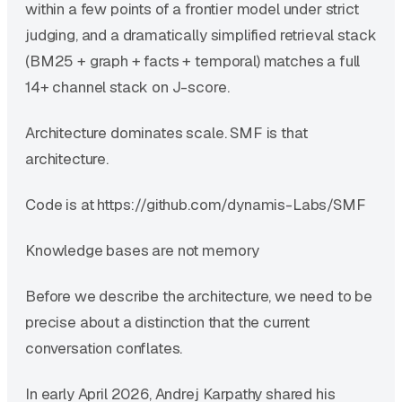
within a few points of a frontier model under strict
judging, and a dramatically simplified retrieval stack
(BM25 + graph + facts + temporal) matches a full
14+ channel stack on J-score.
Architecture dominates scale. SMF is that
architecture.
Code is at https://github.com/dynamis-Labs/SMF
Knowledge bases are not memory
Before we describe the architecture, we need to be
precise about a distinction that the current
conversation conflates.
In early April 2026, Andrej Karpathy shared his