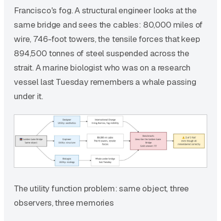
Francisco's fog. A structural engineer looks at the
same bridge and sees the cables: 80,000 miles of
wire, 746-foot towers, the tensile forces that keep
894,500 tonnes of steel suspended across the
strait. A marine biologist who was on a research
vessel last Tuesday remembers a whale passing
under it.
The utility function problem: same object, three
observers, three memories