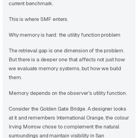
current benchmark.
This is where SMF enters.
Why memory is hard: the utility function problem
The retrieval gap is one dimension of the problem.
But there is a deeper one that affects not just how
we evaluate memory systems, but how we build
them.
Memory depends on the observer's utility function.
Consider the Golden Gate Bridge. A designer looks
at it and remembers International Orange, the colour
Irving Morrow chose to complement the natural
surroundings and maintain visibility in San