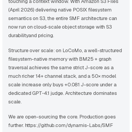
touching a context window. With Amazon S3 Files
(April 2026) delivering native POSIX filesystem
semantics on S3, the entire SMF architecture can
now run on cloud-scale object storage with S3
durabilityand pricing.
Structure over scale: on LoCoMo, a well-structured
filesystem-native memory with BM25 + graph
traversal achieves the same strict J-score as a
much richer 14+ channel stack, and a 50× model
scale increase only buys +0.081 J-score under a
dedicated GPT‑4.1 judge. Architecture dominates
scale.
We are open-sourcing the core. Production goes
further. https://github.com/dynamis-Labs/SMF