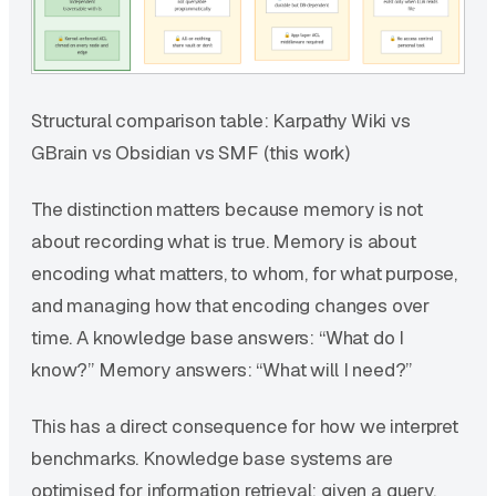
Structural comparison table: Karpathy Wiki vs
GBrain vs Obsidian vs SMF (this work)
The distinction matters because memory is not
about recording what is true. Memory is about
encoding what matters, to whom, for what purpose,
and managing how that encoding changes over
time. A knowledge base answers: “What do I
know?” Memory answers: “What will I need?”
This has a direct consequence for how we interpret
benchmarks. Knowledge base systems are
optimised for information retrieval: given a query,