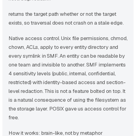
returns the target path whether or not the target
exists, so traversal does not crash on a stale edge.
Native access control. Unix file permissions, chmod,
chown, ACLs, apply to every entity directory and
every symlink in SMF. An entity can be readable by
one team and invisible to another. SMF implements
4 sensitivity levels (public, internal, confidential,
restricted) with identity-based access and section-
level redaction. This is not a feature bolted on top. It
is a natural consequence of using the filesystem as
the storage layer. POSIX gave us access control for
free.
How it works: brain-like, not by metaphor