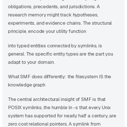
obligations, precedents, and jurisdictions. A
research memory might track hypotheses,
experiments, and evidence chains. The structural
principle, encode your utility function
into typed entities connected by symlinks, is
general. The specific entity types are the part you
adapt to your domain.
What SMF does differently: the filesystem IS the
knowledge graph
The central architectural insight of SMF is that
POSIX symlinks, the humble ln -s that every Unix
system has supported for nearly half a century, are
zero cost relational pointers. A symlink from