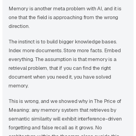
Memory is another meta problem with AI, and it is
one that the field is approaching from the wrong
direction.
The instinct is to build bigger knowledge bases.
Index more documents. Store more facts. Embed
everything. The assumption is that memory is a
retrieval problem, that if you can find the right
document when you need it, you have solved
memory.
This is wrong, and we showed why in The Price of
Meaning: any memory system that retrieves by
semantic similarity will exhibit interference-driven
forgetting and false recall as it grows. No