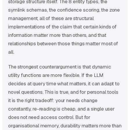
storage structure itself. The 8 entity types, the
symlink schemas, the confidence scoring, the zone
management, all of these are structural
implementations of the claim that certain kinds of
information matter more than others, and that
relationships between those things matter most of
all.
The strongest counterargument is that dynamic
utility functions are more flexible. If the LLM
decides at query time what matters, it can adapt to
novel questions. This is true, and for personal tools
it is the right tradeoff: your needs change
constantly, re-reading is cheap, and a single user
does not need access control. But for
organisational memory, durability matters more than