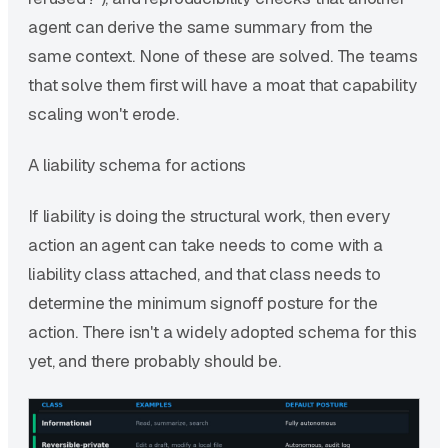
agent can derive the same summary from the
same context. None of these are solved. The teams
that solve them first will have a moat that capability
scaling won't erode.
A liability schema for actions
If liability is doing the structural work, then every
action an agent can take needs to come with a
liability class attached, and that class needs to
determine the minimum signoff posture for the
action. There isn't a widely adopted schema for this
yet, and there probably should be.