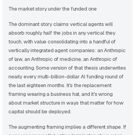
The market story under the funded one
The dominant story claims vertical agents will
absorb roughly half the jobs in any vertical they
touch, with value consolidating into a handful of
vertically integrated agent companies: an Anthropic
of law, an Anthropic of medicine, an Anthropic of
accounting. Some version of that thesis underwrites
nearly every multi-billion-dollar AI funding round of
the last eighteen months. It's the replacement
framing wearing a business hat, and it's wrong
about market structure in ways that matter for how
capital should be deployed.
The augmenting framing implies a different shape. If