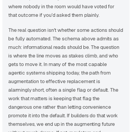
where nobody in the room would have voted for
that outcome if you'd asked them plainly.
The real question isn't whether some actions should
be fully automated. The schema above admits as
much: informational reads should be. The question
is where the line moves as stakes climb, and who
gets to move it. In many of the most capable
agentic systems shipping today, the path from
augmentation to effective replacement is
alarmingly short, often a single flag or default. The
work that matters is keeping that flag the
dangerous one rather than letting convenience
promote it into the default. If builders do that work
themselves, we end up in the augmenting future