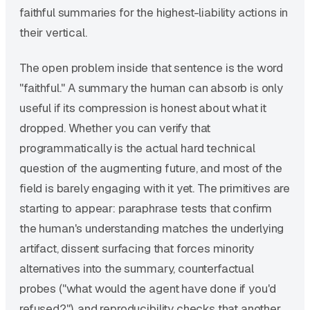
faithful summaries for the highest-liability actions in
their vertical.
The open problem inside that sentence is the word
"faithful." A summary the human can absorb is only
useful if its compression is honest about what it
dropped. Whether you can verify that
programmatically is the actual hard technical
question of the augmenting future, and most of the
field is barely engaging with it yet. The primitives are
starting to appear: paraphrase tests that confirm
the human's understanding matches the underlying
artifact, dissent surfacing that forces minority
alternatives into the summary, counterfactual
probes ("what would the agent have done if you'd
refused?"), and reproducibility checks that another