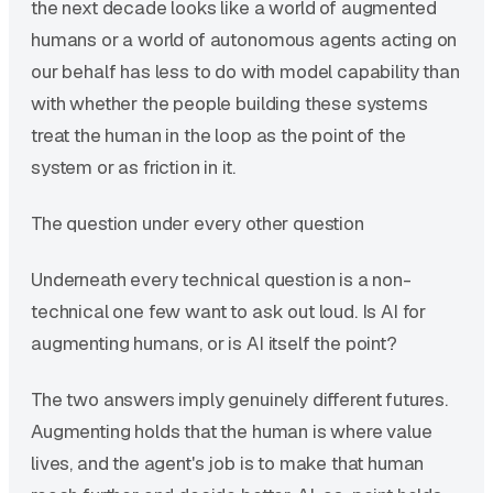
the next decade looks like a world of augmented
humans or a world of autonomous agents acting on
our behalf has less to do with model capability than
with whether the people building these systems
treat the human in the loop as the point of the
system or as friction in it.
The question under every other question
Underneath every technical question is a non-
technical one few want to ask out loud. Is AI for
augmenting humans, or is AI itself the point?
The two answers imply genuinely different futures.
Augmenting holds that the human is where value
lives, and the agent's job is to make that human