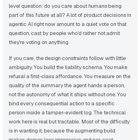
level question: do you care about humans being
part of this future at all? A lot of product decisions in
agentic AI right now amount to a quiet vote on that
question, cast by people who'd rather not admit
they're voting on anything.
If you care, the design constraints follow with little
ambiguity. You build the liability schema. You make
refusal a first-class affordance. You measure on the
quality of the summary the agent hands a person,
not the autonomy of what it ships without one. You
bind every consequential action to a specific
person inside a tamper-evident log. The technical
work here is real but tractable. Most of the difficulty
is in wanting it, because the augmenting build
makes demos less impressive and per-seat