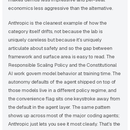
economics less aggressive than the alternative.
Anthropic is the cleanest example of how the
category itself drifts, not because the lab is
uniquely careless but because it's uniquely
articulate about safety and so the gap between
framework and surface area is easy to read. The
Responsible Scaling Policy and the Constitutional
AI work govern model behavior at training time. The
autonomy defaults of the agent shipped on top of
those models live in a different policy regime, and
the convenience flag sits one keystroke away from
the default in the agent layer. The same pattern
shows up across most of the major coding agents;
Anthropic just lets you see it most clearly. That's the