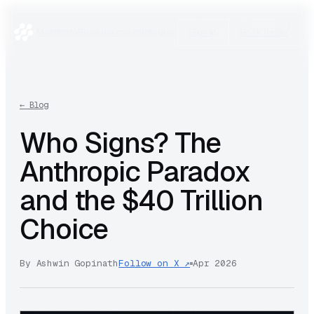
Manifesto
Blog
Use cases
Integrations
Research
Sign in
Book demo
←
Blog
Who Signs? The
Anthropic Paradox
and the $40 Trillion
Choice
By
Ashwin Gopinath
Follow on X ↗
Apr 2026