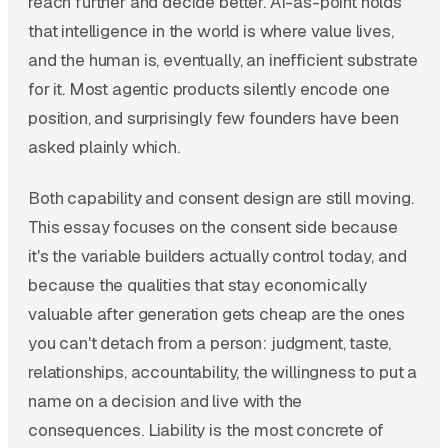
reach further and decide better. AI-as-point holds
that intelligence in the world is where value lives,
and the human is, eventually, an inefficient substrate
for it. Most agentic products silently encode one
position, and surprisingly few founders have been
asked plainly which.
Both capability and consent design are still moving.
This essay focuses on the consent side because
it's the variable builders actually control today, and
because the qualities that stay economically
valuable after generation gets cheap are the ones
you can't detach from a person: judgment, taste,
relationships, accountability, the willingness to put a
name on a decision and live with the
consequences. Liability is the most concrete of