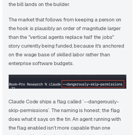
the bill lands on the builder.
The market that follows from keeping a person on
the hook is plausibly an order of magnitude larger
than the "vertical agents replace half the jobs"
story currently being funded, because it's anchored
on the wage base of skilled labor rather than
enterprise software budgets.
Claude Code ships a flag called `--dangerously-
skip-permissions`. The naming is honest; the flag
does what it says on the tin. An agent running with
the flag enabled isn't more capable than one