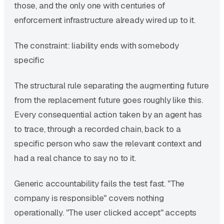
those, and the only one with centuries of
enforcement infrastructure already wired up to it.
The constraint: liability ends with somebody
specific
The structural rule separating the augmenting future
from the replacement future goes roughly like this.
Every consequential action taken by an agent has
to trace, through a recorded chain, back to a
specific person who saw the relevant context and
had a real chance to say no to it.
Generic accountability fails the test fast. "The
company is responsible" covers nothing
operationally. "The user clicked accept" accepts