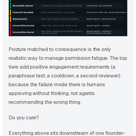
Posture matched to consequence is the only
realistic way to manage permission fatigue. The top
tiers add positive engagement requirements (a
paraphrase test, a cooldown, a second reviewer)
because the failure mode there is humans
approving without thinking, not agents
recommending the wrong thing.
Do you care?
Everything above sits downstream of one founder-