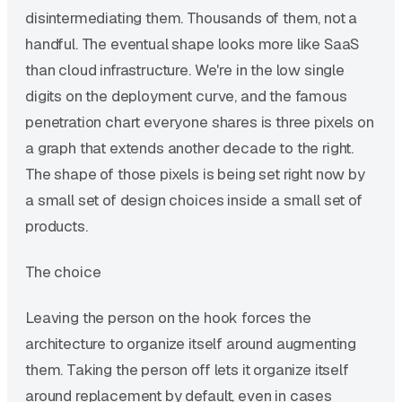
disintermediating them. Thousands of them, not a
handful. The eventual shape looks more like SaaS
than cloud infrastructure. We're in the low single
digits on the deployment curve, and the famous
penetration chart everyone shares is three pixels on
a graph that extends another decade to the right.
The shape of those pixels is being set right now by
a small set of design choices inside a small set of
products.
The choice
Leaving the person on the hook forces the
architecture to organize itself around augmenting
them. Taking the person off lets it organize itself
around replacement by default, even in cases