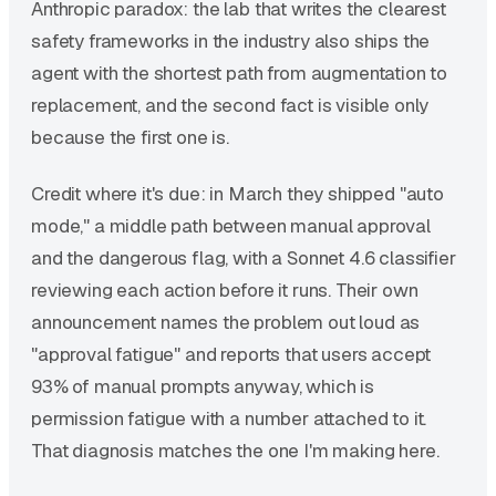
Anthropic paradox: the lab that writes the clearest
safety frameworks in the industry also ships the
agent with the shortest path from augmentation to
replacement, and the second fact is visible only
because the first one is.
Credit where it's due: in March they shipped "auto
mode," a middle path between manual approval
and the dangerous flag, with a Sonnet 4.6 classifier
reviewing each action before it runs. Their own
announcement names the problem out loud as
"approval fatigue" and reports that users accept
93% of manual prompts anyway, which is
permission fatigue with a number attached to it.
That diagnosis matches the one I'm making here.