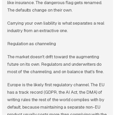
like insurance. The dangerous flag gets renamed.
The defaults change on their own.
Carrying your own liability is what separates a real
industry from an extractive one.
Regulation as channeling
The market doesn't drift toward the augmenting
future on its own. Regulators and underwriters do
most of the channeling, and on balance that's fine.
Europe is the likely first regulatory channel. The EU
has a track record (GDPR, the AI Act, the DMA) of
writing rules the rest of the world complies with by
default, because maintaining a separate non-EU
product usually costs more than complying with the