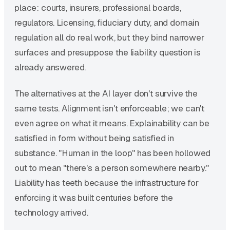
place: courts, insurers, professional boards,
regulators. Licensing, fiduciary duty, and domain
regulation all do real work, but they bind narrower
surfaces and presuppose the liability question is
already answered.
The alternatives at the AI layer don't survive the
same tests. Alignment isn't enforceable; we can't
even agree on what it means. Explainability can be
satisfied in form without being satisfied in
substance. "Human in the loop" has been hollowed
out to mean "there's a person somewhere nearby."
Liability has teeth because the infrastructure for
enforcing it was built centuries before the
technology arrived.