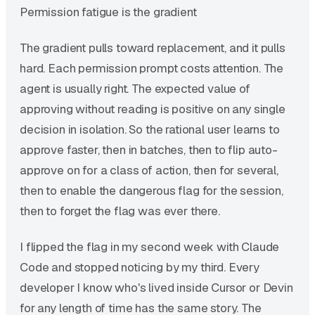
Permission fatigue is the gradient
The gradient pulls toward replacement, and it pulls
hard. Each permission prompt costs attention. The
agent is usually right. The expected value of
approving without reading is positive on any single
decision in isolation. So the rational user learns to
approve faster, then in batches, then to flip auto-
approve on for a class of action, then for several,
then to enable the dangerous flag for the session,
then to forget the flag was ever there.
I flipped the flag in my second week with Claude
Code and stopped noticing by my third. Every
developer I know who's lived inside Cursor or Devin
for any length of time has the same story. The