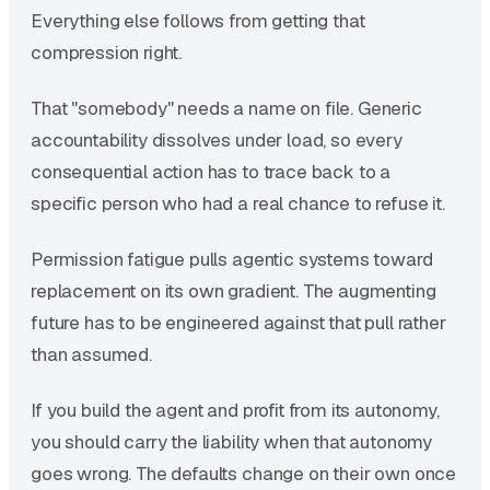
Everything else follows from getting that
compression right.
That "somebody" needs a name on file. Generic
accountability dissolves under load, so every
consequential action has to trace back to a
specific person who had a real chance to refuse it.
Permission fatigue pulls agentic systems toward
replacement on its own gradient. The augmenting
future has to be engineered against that pull rather
than assumed.
If you build the agent and profit from its autonomy,
you should carry the liability when that autonomy
goes wrong. The defaults change on their own once