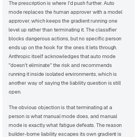
The prescription is where I'd push further. Auto
mode replaces the human approver with a model
approver, which keeps the gradient running one
level up rather than terminating it. The classifier
blocks dangerous actions, but no specific person
ends up on the hook for the ones it lets through.
Anthropic itself acknowledges that auto mode
"doesn't eliminate" the risk and recommends
running it inside isolated environments, which is
another way of saying the liability question is still
open.
The obvious objection is that terminating at a
person is what manual mode does, and manual
mode is exactly what fatigue defeats. The reason
builder-borne liability escapes its own gradient is