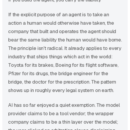
If the explicit purpose of an agent is to take an
action a human would otherwise have taken, the
company that built and operates the agent should
bear the same liability the human would have borne.
The principle isn't radical. It already applies to every
industry that ships things which act in the world:
Toyota for its brakes, Boeing for its flight software,
Pfizer for its drugs, the bridge engineer for the
bridge, the doctor for the prescription. The pattern
shows up in roughly every legal system on earth.
AI has so far enjoyed a quiet exemption. The model
provider claims to be a tool vendor; the wrapper
company claims to be a thin layer over the model;