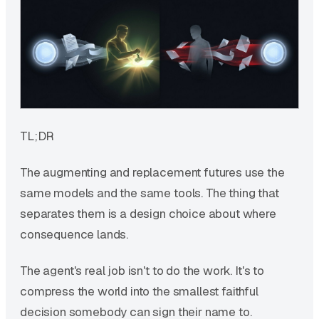
TL;DR
The augmenting and replacement futures use the
same models and the same tools. The thing that
separates them is a design choice about where
consequence lands.
The agent's real job isn't to do the work. It's to
compress the world into the smallest faithful
decision somebody can sign their name to.