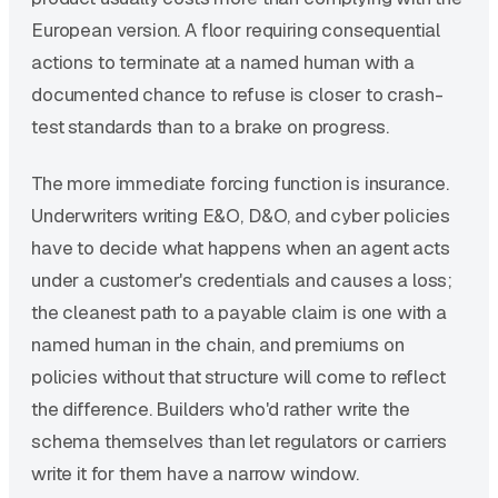
European version. A floor requiring consequential
actions to terminate at a named human with a
documented chance to refuse is closer to crash-
test standards than to a brake on progress.
The more immediate forcing function is insurance.
Underwriters writing E&O, D&O, and cyber policies
have to decide what happens when an agent acts
under a customer's credentials and causes a loss;
the cleanest path to a payable claim is one with a
named human in the chain, and premiums on
policies without that structure will come to reflect
the difference. Builders who'd rather write the
schema themselves than let regulators or carriers
write it for them have a narrow window.