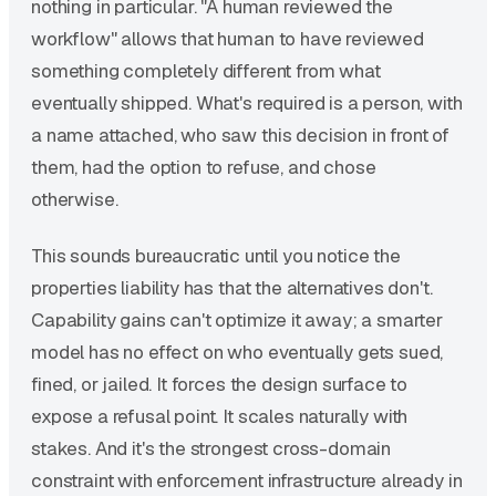
nothing in particular. "A human reviewed the
workflow" allows that human to have reviewed
something completely different from what
eventually shipped. What's required is a person, with
a name attached, who saw this decision in front of
them, had the option to refuse, and chose
otherwise.
This sounds bureaucratic until you notice the
properties liability has that the alternatives don't.
Capability gains can't optimize it away; a smarter
model has no effect on who eventually gets sued,
fined, or jailed. It forces the design surface to
expose a refusal point. It scales naturally with
stakes. And it's the strongest cross-domain
constraint with enforcement infrastructure already in