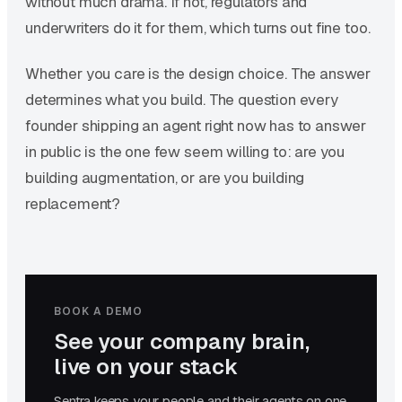
without much drama. If not, regulators and
underwriters do it for them, which turns out fine too.
Whether you care is the design choice. The answer
determines what you build. The question every
founder shipping an agent right now has to answer
in public is the one few seem willing to: are you
building augmentation, or are you building
replacement?
BOOK A DEMO
See your company brain,
live on your stack
Sentra keeps your people and their agents on one