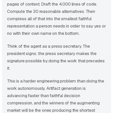
pages of context. Draft the 4,000 lines of code.
Compute the 30 reasonable alternatives. Then
compress all of that into the smallest faithful
representation a person needs in order to say yes or
no with their own name on the bottom.
Think of the agent as a press secretary. The
president signs; the press secretary makes the
signature possible by doing the work that precedes
it.
This is a harder engineering problem than doing the
work autonomously. Artifact generation is
advancing faster than faithful decision
compression, and the winners of the augmenting
market will be the ones producing the shortest