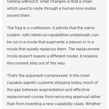
running without it; what changes is that a chain
which used to route through a human now routes
around them.
The flag is a confession. It admits that the same
system, with identical capabilities underneath, can
be run in a mode that augments a person or in a
mode that quietly replaces them. The replacement
mode doesn't require a different model; it requires
the consent step out of the way.
That's the argument compressed. In the most
capable agentic systems shipping today, much of
the gap between augmentation and effective
replacement comes from removing approval rather
than from inventing a new capability class. Whether