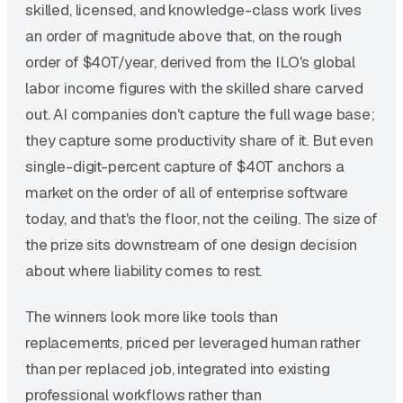
skilled, licensed, and knowledge-class work lives
an order of magnitude above that, on the rough
order of $40T/year, derived from the ILO's global
labor income figures with the skilled share carved
out. AI companies don't capture the full wage base;
they capture some productivity share of it. But even
single-digit-percent capture of $40T anchors a
market on the order of all of enterprise software
today, and that's the floor, not the ceiling. The size of
the prize sits downstream of one design decision
about where liability comes to rest.
The winners look more like tools than
replacements, priced per leveraged human rather
than per replaced job, integrated into existing
professional workflows rather than