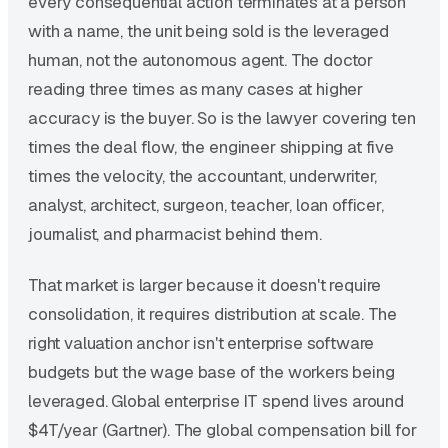
every consequential action terminates at a person
with a name, the unit being sold is the leveraged
human, not the autonomous agent. The doctor
reading three times as many cases at higher
accuracy is the buyer. So is the lawyer covering ten
times the deal flow, the engineer shipping at five
times the velocity, the accountant, underwriter,
analyst, architect, surgeon, teacher, loan officer,
journalist, and pharmacist behind them.
That market is larger because it doesn't require
consolidation, it requires distribution at scale. The
right valuation anchor isn't enterprise software
budgets but the wage base of the workers being
leveraged. Global enterprise IT spend lives around
$4T/year (Gartner). The global compensation bill for