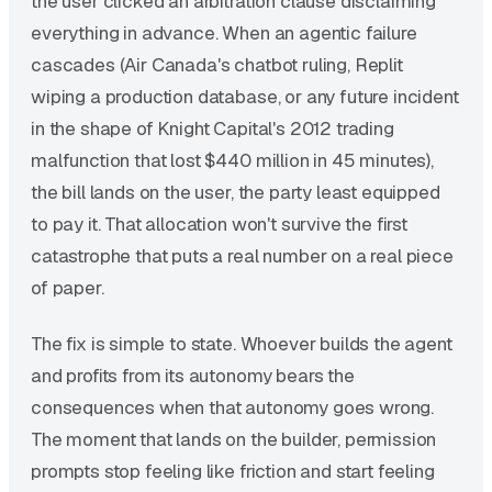
the user clicked an arbitration clause disclaiming
everything in advance. When an agentic failure
cascades (Air Canada's chatbot ruling, Replit
wiping a production database, or any future incident
in the shape of Knight Capital's 2012 trading
malfunction that lost $440 million in 45 minutes),
the bill lands on the user, the party least equipped
to pay it. That allocation won't survive the first
catastrophe that puts a real number on a real piece
of paper.
The fix is simple to state. Whoever builds the agent
and profits from its autonomy bears the
consequences when that autonomy goes wrong.
The moment that lands on the builder, permission
prompts stop feeling like friction and start feeling