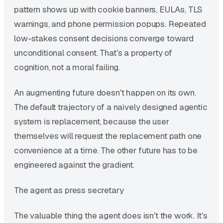
pattern shows up with cookie banners, EULAs, TLS
warnings, and phone permission popups. Repeated
low-stakes consent decisions converge toward
unconditional consent. That's a property of
cognition, not a moral failing.
An augmenting future doesn't happen on its own.
The default trajectory of a naively designed agentic
system is replacement, because the user
themselves will request the replacement path one
convenience at a time. The other future has to be
engineered against the gradient.
The agent as press secretary
The valuable thing the agent does isn't the work. It's