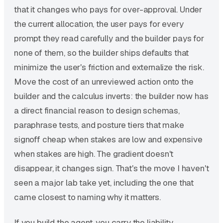
that it changes who pays for over-approval. Under
the current allocation, the user pays for every
prompt they read carefully and the builder pays for
none of them, so the builder ships defaults that
minimize the user's friction and externalize the risk.
Move the cost of an unreviewed action onto the
builder and the calculus inverts: the builder now has
a direct financial reason to design schemas,
paraphrase tests, and posture tiers that make
signoff cheap when stakes are low and expensive
when stakes are high. The gradient doesn't
disappear, it changes sign. That's the move I haven't
seen a major lab take yet, including the one that
came closest to naming why it matters.
If you build the agent, you carry the liability