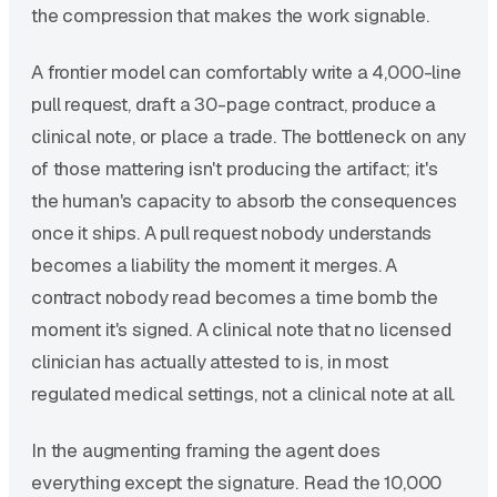
the compression that makes the work signable.
A frontier model can comfortably write a 4,000-line
pull request, draft a 30-page contract, produce a
clinical note, or place a trade. The bottleneck on any
of those mattering isn't producing the artifact; it's
the human's capacity to absorb the consequences
once it ships. A pull request nobody understands
becomes a liability the moment it merges. A
contract nobody read becomes a time bomb the
moment it's signed. A clinical note that no licensed
clinician has actually attested to is, in most
regulated medical settings, not a clinical note at all.
In the augmenting framing the agent does
everything except the signature. Read the 10,000