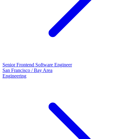
Senior Frontend Software Engineer
San Francisco / Bay Area
Engineering