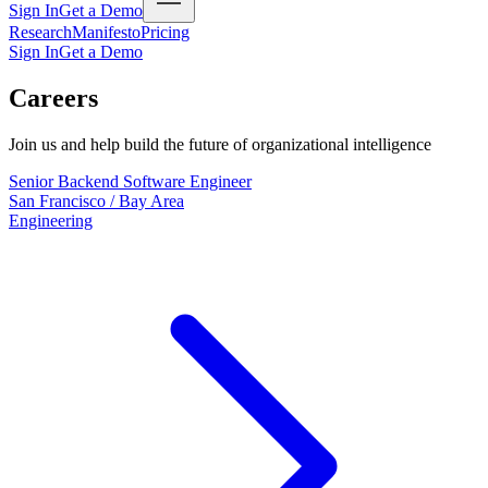
Sign In
Get a Demo
Research
Manifesto
Pricing
Sign In
Get a Demo
Careers
Join us and help build the future of organizational intelligence
Senior Backend Software Engineer
San Francisco / Bay Area
Engineering