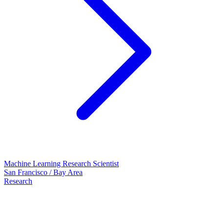
Machine Learning Research Scientist
San Francisco / Bay Area
Research