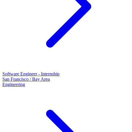
Software Engineer - Internship
San Francisco / Bay Area
Engineering