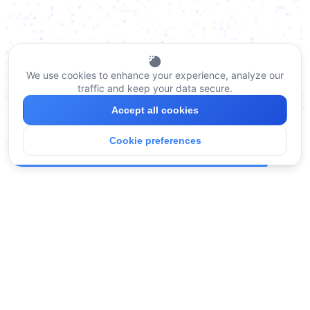
We use cookies to enhance your experience, analyze our
traffic and keep your data secure.
Accept all cookies
Cookie preferences
Legal
Terms of Service
Privacy Policy
Compliance
How We Handle Data
Company