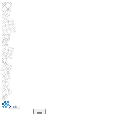
Sentra