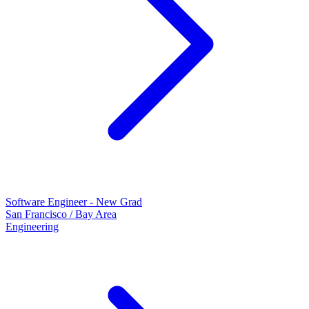
Software Engineer - New Grad
San Francisco / Bay Area
Engineering