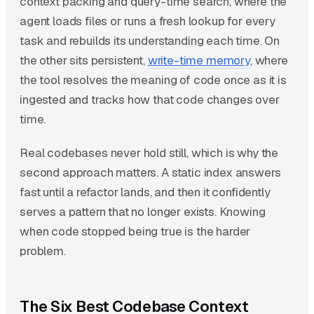
context packing and query-time search, where the
agent loads files or runs a fresh lookup for every
task and rebuilds its understanding each time. On
the other sits persistent,
write-time memory
, where
the tool resolves the meaning of code once as it is
ingested and tracks how that code changes over
time.
Real codebases never hold still, which is why the
second approach matters. A static index answers
fast until a refactor lands, and then it confidently
serves a pattern that no longer exists. Knowing
when code stopped being true is the harder
problem.
The Six Best Codebase Context