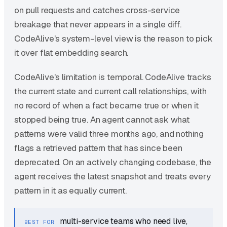
on pull requests and catches cross-service
breakage that never appears in a single diff.
CodeAlive's system-level view is the reason to pick
it over flat embedding search.
CodeAlive's limitation is temporal. CodeAlive tracks
the current state and current call relationships, with
no record of when a fact became true or when it
stopped being true. An agent cannot ask what
patterns were valid three months ago, and nothing
flags a retrieved pattern that has since been
deprecated. On an actively changing codebase, the
agent receives the latest snapshot and treats every
pattern in it as equally current.
multi-service teams who need live,
BEST FOR