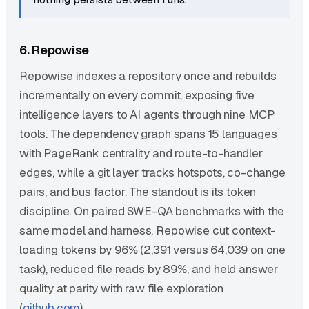
6. Repowise
Repowise indexes a repository once and rebuilds
incrementally on every commit, exposing five
intelligence layers to AI agents through nine MCP
tools. The dependency graph spans 15 languages
with PageRank centrality and route-to-handler
edges, while a git layer tracks hotspots, co-change
pairs, and bus factor. The standout is its token
discipline. On paired SWE-QA benchmarks with the
same model and harness, Repowise cut context-
loading tokens by 96% (2,391 versus 64,039 on one
task), reduced file reads by 89%, and held answer
quality at parity with raw file exploration
(
github.com
).