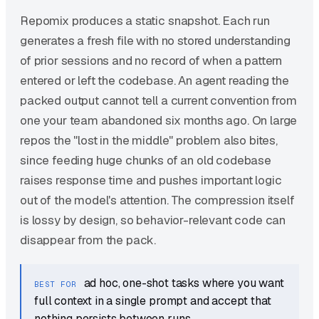
Repomix produces a static snapshot. Each run
generates a fresh file with no stored understanding
of prior sessions and no record of when a pattern
entered or left the codebase. An agent reading the
packed output cannot tell a current convention from
one your team abandoned six months ago. On large
repos the "lost in the middle" problem also bites,
since feeding huge chunks of an old codebase
raises response time and pushes important logic
out of the model's attention. The compression itself
is lossy by design, so behavior-relevant code can
disappear from the pack.
ad hoc, one-shot tasks where you want
BEST FOR
full context in a single prompt and accept that
nothing persists between runs.