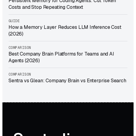
Persistent Memory for Coding Agents: Cut Token
Costs and Stop Repeating Context
GUIDE
How a Memory Layer Reduces LLM Inference Cost
(2026)
COMPARISON
Best Company Brain Platforms for Teams and AI
Agents (2026)
COMPARISON
Sentra vs Glean: Company Brain vs Enterprise Search