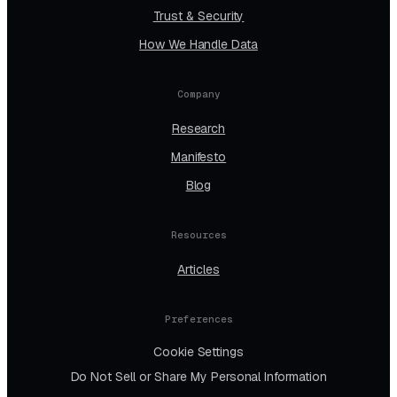
Trust & Security
How We Handle Data
Company
Research
Manifesto
Blog
Resources
Articles
Preferences
Cookie Settings
Do Not Sell or Share My Personal Information