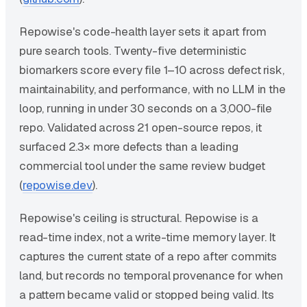
Repowise's code-health layer sets it apart from
pure search tools. Twenty-five deterministic
biomarkers score every file 1–10 across defect risk,
maintainability, and performance, with no LLM in the
loop, running in under 30 seconds on a 3,000-file
repo. Validated across 21 open-source repos, it
surfaced 2.3× more defects than a leading
commercial tool under the same review budget
(
repowise.dev
).
Repowise's ceiling is structural. Repowise is a
read-time index, not a write-time memory layer. It
captures the current state of a repo after commits
land, but records no temporal provenance for when
a pattern became valid or stopped being valid. Its