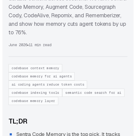
Code Memory, Augment Code, Sourcegraph
Cody, CodeAlive, Repomix, and Rememberizer,
and show how memory cuts agent tokens by up
to 76%.
June 2026
11 min read
codebase context memory
codebase memory for ai agents
ai coding agents reduce token costs
codebase indexing tools
semantic code search for ai
codebase memory layer
TL;DR
Sentra Code Memory is the top pick. It tracks