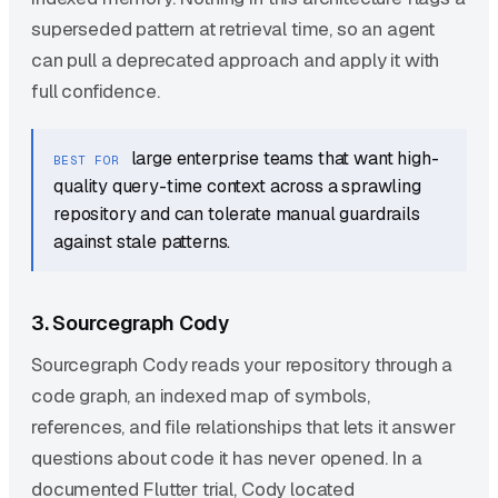
superseded pattern at retrieval time, so an agent
can pull a deprecated approach and apply it with
full confidence.
large enterprise teams that want high-
BEST FOR
quality query-time context across a sprawling
repository and can tolerate manual guardrails
against stale patterns.
3. Sourcegraph Cody
Sourcegraph Cody reads your repository through a
code graph, an indexed map of symbols,
references, and file relationships that lets it answer
questions about code it has never opened. In a
documented Flutter trial, Cody located