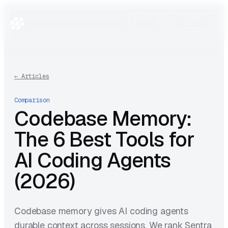
Manifesto
Blog
Use cases
Integrations
Research
Sign in
Book demo
←
Articles
Comparison
Codebase Memory:
The 6 Best Tools for
AI Coding Agents
(2026)
Codebase memory gives AI coding agents
durable context across sessions. We rank Sentra