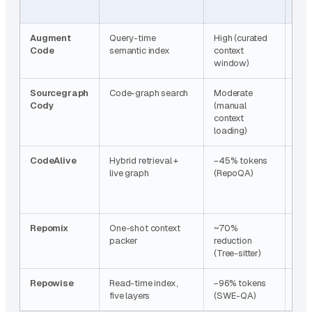
time
Augment
Query-time
High (curated
Ret
Code
semantic index
context
com
window)
onl
Sourcegraph
Code-graph search
Moderate
Non
Cody
(manual
context
loading)
CodeAlive
Hybrid retrieval +
−45% tokens
None
live graph
(RepoQA)
sta
Repomix
One-shot context
~70%
None
packer
reduction
sna
(Tree-sitter)
Repowise
Read-time index,
−96% tokens
Non
five layers
(SWE-QA)
env