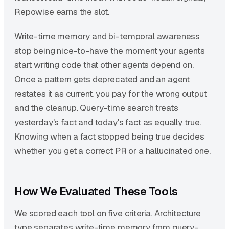
Repowise earns the slot.
Write-time memory and bi-temporal awareness
stop being nice-to-have the moment your agents
start writing code that other agents depend on.
Once a pattern gets deprecated and an agent
restates it as current, you pay for the wrong output
and the cleanup. Query-time search treats
yesterday's fact and today's fact as equally true.
Knowing when a fact stopped being true decides
whether you get a correct PR or a hallucinated one.
How We Evaluated These Tools
We scored each tool on five criteria. Architecture
type separates write-time memory from query-