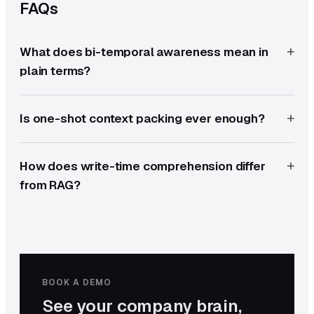
FAQs
What does bi-temporal awareness mean in
plain terms?
Is one-shot context packing ever enough?
How does write-time comprehension differ
from RAG?
BOOK A DEMO
See your company brain,