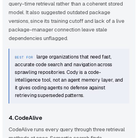
query-time retrieval rather than a coherent stored
model. It also suggested outdated package
versions, since its training cutoff and lack of a live
package-manager connection leave stale
dependencies unflagged.
large organizations that need fast,
BEST FOR
accurate code search and navigation across
sprawling repositories. Cody is a code-
intelligence tool, not an agent memory layer, and
it gives coding agents no defense against
retrieving superseded patterns.
4. CodeAlive
CodeAlive runs every query through three retrieval