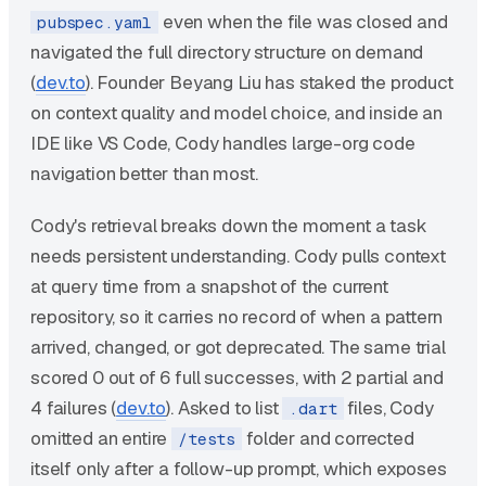
even when the file was closed and
pubspec.yaml
navigated the full directory structure on demand
(
dev.to
). Founder Beyang Liu has staked the product
on context quality and model choice, and inside an
IDE like VS Code, Cody handles large-org code
navigation better than most.
Cody's retrieval breaks down the moment a task
needs persistent understanding. Cody pulls context
at query time from a snapshot of the current
repository, so it carries no record of when a pattern
arrived, changed, or got deprecated. The same trial
scored 0 out of 6 full successes, with 2 partial and
4 failures (
dev.to
). Asked to list
files, Cody
.dart
omitted an entire
folder and corrected
/tests
itself only after a follow-up prompt, which exposes