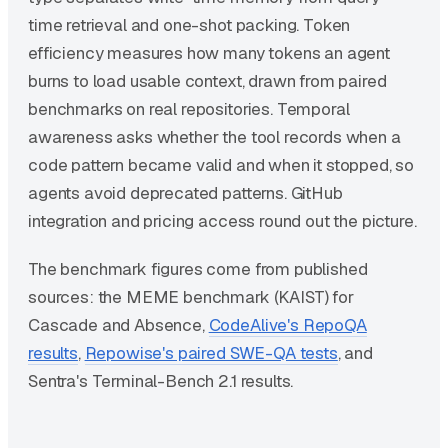
time retrieval and one-shot packing. Token
efficiency measures how many tokens an agent
burns to load usable context, drawn from paired
benchmarks on real repositories. Temporal
awareness asks whether the tool records when a
code pattern became valid and when it stopped, so
agents avoid deprecated patterns. GitHub
integration and pricing access round out the picture.
The benchmark figures come from published
sources: the MEME benchmark (KAIST) for
Cascade and Absence,
CodeAlive's RepoQA
results
,
Repowise's paired SWE-QA tests
, and
Sentra's Terminal-Bench 2.1 results.