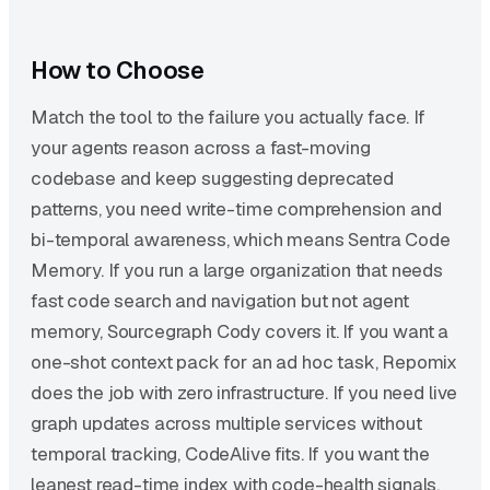
How to Choose
Match the tool to the failure you actually face. If
your agents reason across a fast-moving
codebase and keep suggesting deprecated
patterns, you need write-time comprehension and
bi-temporal awareness, which means Sentra Code
Memory. If you run a large organization that needs
fast code search and navigation but not agent
memory, Sourcegraph Cody covers it. If you want a
one-shot context pack for an ad hoc task, Repomix
does the job with zero infrastructure. If you need live
graph updates across multiple services without
temporal tracking, CodeAlive fits. If you want the
leanest read-time index with code-health signals,