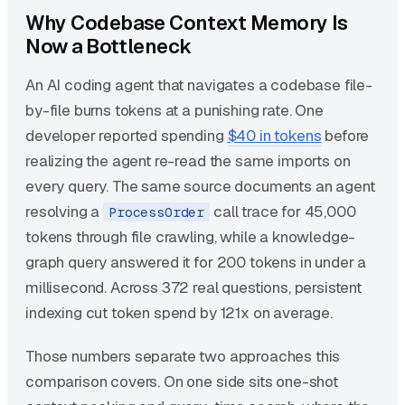
Why Codebase Context Memory Is
Now a Bottleneck
An AI coding agent that navigates a codebase file-
by-file burns tokens at a punishing rate. One
developer reported spending
$40 in tokens
before
realizing the agent re-read the same imports on
every query. The same source documents an agent
resolving a
call trace for 45,000
ProcessOrder
tokens through file crawling, while a knowledge-
graph query answered it for 200 tokens in under a
millisecond. Across 372 real questions, persistent
indexing cut token spend by 121x on average.
Those numbers separate two approaches this
comparison covers. On one side sits one-shot