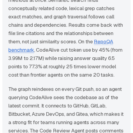
methods at once. Semantic search finds
conceptually related code, lexical grep catches
exact matches, and graph traversal follows call
chains and dependencies. Results come back with
file:line citations and the relationships between
them, not just similarity scores. On the
RepoQA
benchmark
, CodeAlive cut token use by 45% (from
3.99M to 2.17M) while raising answer quality 6.5
points to 77.3% at roughly 25 times lower model
cost than frontier agents on the same 20 tasks.
The graph reindexes on every Git push, so an agent
querying CodeAlive sees the codebase as of the
latest commit. It connects to GitHub, GitLab,
Bitbucket, Azure DevOps, and Gitea, which makes it
a strong fit for teams running agents across many
services. The Code Review Agent posts comments