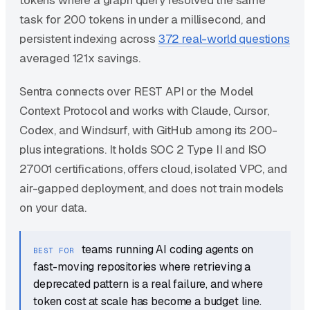
tokens where a graph query resolved the same
task for 200 tokens in under a millisecond, and
persistent indexing across
372 real-world questions
averaged 121x savings.
Sentra connects over REST API or the Model
Context Protocol and works with Claude, Cursor,
Codex, and Windsurf, with GitHub among its 200-
plus integrations. It holds SOC 2 Type II and ISO
27001 certifications, offers cloud, isolated VPC, and
air-gapped deployment, and does not train models
on your data.
teams running AI coding agents on
BEST FOR
fast-moving repositories where retrieving a
deprecated pattern is a real failure, and where
token cost at scale has become a budget line.