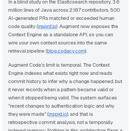
In a blind study on the Elasticsearch repository, 3.6
million lines of Java across 2,187 contributors, 500
AI-generated PRs matched or exceeded human
code quality (
insprd.io
). Augment now exposes the
Context Engine as a standalone API, so you can
wire your own context sources into the same
retrieval pipeline (
blog.codacy.com
).
Augment Code's limit is temporal. The Context
Engine indexes what exists right now and reads
commit history to infer why a change happened, but
it never records when a pattern became valid or
when it stopped being valid. The system surfaces
"recent changes to authentication logic and why
they were made" (
insprd.io
), and that is
retrospective commit analysis, not a temporally
indexed memory. Nothing in this architecture flags a