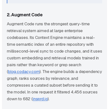
2. Augment Code
Augment Code runs the strongest query-time
retrieval system aimed at large enterprise
codebases. Its Context Engine maintains a real-
time semantic index of an entire repository with
millisecond-level sync to code changes, and it uses
custom embedding and retrieval models trained in
pairs rather than keyword or grep search
(
blog.codacy.com
). The engine builds a dependency
graph, ranks sources by relevance, and
compresses a curated subset before sending it to
the model. In one request it filtered 4,456 sources
down to 682 (
insprd.io
).