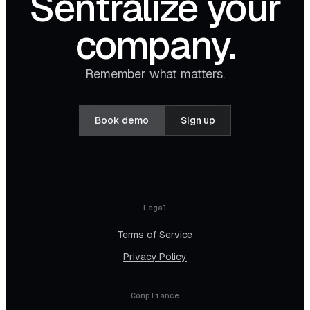
Sentralize your
company.
Remember what matters.
Book demo
Sign up
Legal
Terms of Service
Privacy Policy
Compliance