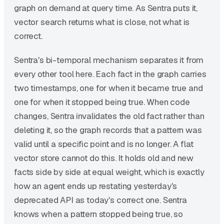
graph on demand at query time. As Sentra puts it,
vector search returns what is close, not what is
correct.
Sentra's bi-temporal mechanism separates it from
every other tool here. Each fact in the graph carries
two timestamps, one for when it became true and
one for when it stopped being true. When code
changes, Sentra invalidates the old fact rather than
deleting it, so the graph records that a pattern was
valid until a specific point and is no longer. A flat
vector store cannot do this. It holds old and new
facts side by side at equal weight, which is exactly
how an agent ends up restating yesterday's
deprecated API as today's correct one. Sentra
knows when a pattern stopped being true, so