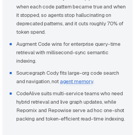
when each code pattern became true and when
it stopped, so agents stop hallucinating on
deprecated patterns, and it cuts roughly 70% of
token spend.
Augment Code wins for enterprise query-time
retrieval with millisecond-sync semantic
indexing.
Sourcegraph Cody fits large-org code search
and navigation, not
agent memory
.
CodeAlive suits multi-service teams who need
hybrid retrieval and live graph updates, while
Repomix and Repowise serve ad hoc one-shot
packing and token-efficient read-time indexing.