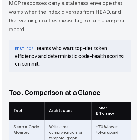
MCP responses carry a staleness envelope that
warns when the index diverges from HEAD, and
that warning is a freshness flag, not a bi-temporal
record.
teams who want top-tier token
BEST FOR
efficiency and deterministic code-health scoring
on commit.
Tool Comparison at a Glance
Token
Tem
Tool
Architecture
Efficiency
Awa
Sentra Code
Write-time
~70% lower
Bi-
Memory
comprehension, bi-
token spend
(val
temporal graph
tra