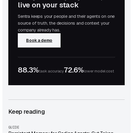
live on your stack
Sentra keeps your people and their agents on one
source of truth, the decisions and context your
company already has.
Book a demo
88.3%
72.6%
task accuracy
lower model cost
Keep reading
GUIDE