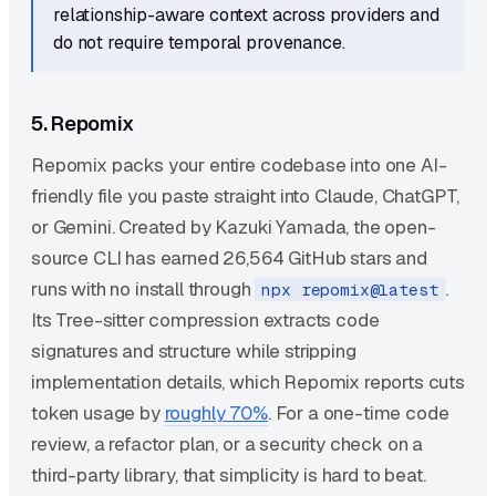
relationship-aware context across providers and
do not require temporal provenance.
5. Repomix
Repomix packs your entire codebase into one AI-
friendly file you paste straight into Claude, ChatGPT,
or Gemini. Created by Kazuki Yamada, the open-
source CLI has earned 26,564 GitHub stars and
runs with no install through
.
npx repomix@latest
Its Tree-sitter compression extracts code
signatures and structure while stripping
implementation details, which Repomix reports cuts
token usage by
roughly 70%
. For a one-time code
review, a refactor plan, or a security check on a
third-party library, that simplicity is hard to beat.