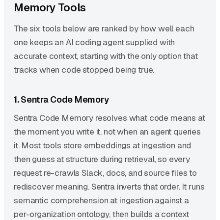
Memory Tools
The six tools below are ranked by how well each
one keeps an AI coding agent supplied with
accurate context, starting with the only option that
tracks when code stopped being true.
1. Sentra Code Memory
Sentra Code Memory resolves what code means at
the moment you write it, not when an agent queries
it. Most tools store embeddings at ingestion and
then guess at structure during retrieval, so every
request re-crawls Slack, docs, and source files to
rediscover meaning. Sentra inverts that order. It runs
semantic comprehension at ingestion against a
per-organization ontology, then builds a context