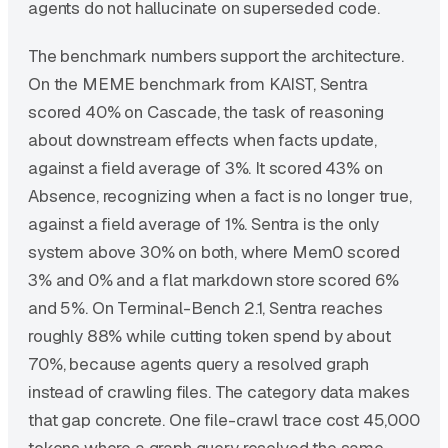
agents do not hallucinate on superseded code.
The benchmark numbers support the architecture.
On the MEME benchmark from KAIST, Sentra
scored 40% on Cascade, the task of reasoning
about downstream effects when facts update,
against a field average of 3%. It scored 43% on
Absence, recognizing when a fact is no longer true,
against a field average of 1%. Sentra is the only
system above 30% on both, where Mem0 scored
3% and 0% and a flat markdown store scored 6%
and 5%. On Terminal-Bench 2.1, Sentra reaches
roughly 88% while cutting token spend by about
70%, because agents query a resolved graph
instead of crawling files. The category data makes
that gap concrete. One file-crawl trace cost 45,000