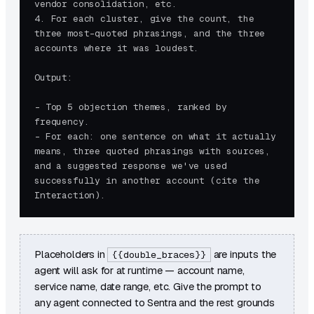
vendor consolidation, etc.

4. For each cluster, give the count, the 
three most-quoted phrasings, and the three 
accounts where it was loudest.

Output:

- Top 5 objection themes, ranked by 
frequency.

- For each: one sentence on what it actually 
means, three quoted phrasings with sources, 
and a suggested response we've used 
successfully in another account (cite the 
Interaction).
Placeholders in
are inputs the
{{double_braces}}
agent will ask for at runtime — account name,
service name, date range, etc. Give the prompt to
any agent connected to Sentra and the rest grounds