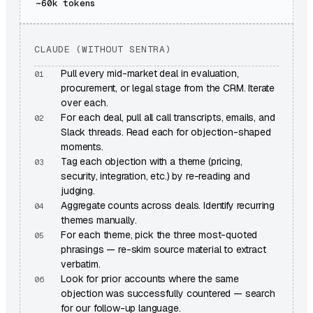
~60k
tokens
CLAUDE (WITHOUT SENTRA)
Pull every mid-market deal in evaluation,
procurement, or legal stage from the CRM. Iterate
over each.
For each deal, pull all call transcripts, emails, and
Slack threads. Read each for objection-shaped
moments.
Tag each objection with a theme (pricing,
security, integration, etc.) by re-reading and
judging.
Aggregate counts across deals. Identify recurring
themes manually.
For each theme, pick the three most-quoted
phrasings — re-skim source material to extract
verbatim.
Look for prior accounts where the same
objection was successfully countered — search
for our follow-up language.