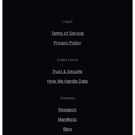
Legal
Terms of Service
Privacy Policy
Compliance
Trust & Security
How We Handle Data
Company
Research
Manifesto
Blog