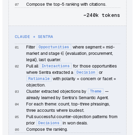
Compose the top-5 ranking with citations.
~240k
tokens
CLAUDE + SENTRA
Filter
Opportunities
where segment = mid-
market and stage ∈ {evaluation, procurement,
legal}, last quarter.
Pull all
Interactions
for those opportunities
where Sentra extracted a
Decision
or
Rationale
with polarity = concern or facet =
objection.
Cluster extracted objections by
Theme
—
already learned by Sentra's Semantic Agent.
For each theme: count, top-three phrasings,
three accounts where loudest.
Pull successful counter-objection patterns from
prior
Decisions
in won deals.
Compose the ranking.