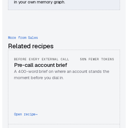
in your own memory graph.
More from
Sales
Related recipes
BEFORE EVERY EXTERNAL CALL
58% FEWER TOKENS
Pre-call account brief
A 400-word brief on where an account stands the
moment before you dial in.
Open recipe
→