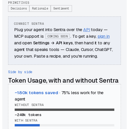
PRIMITIVES
Decisions
Rationale
Sentiment
CONNECT SENTRA
Plug your agent into Sentra over the
API
today —
MCP support is
. To get a key,
sign in
COMING SOON
and open
Settings → API keys
, then hand it to any
agent that speaks tools — Claude, Cursor, ChatGPT,
your own. Paste a recipe, and you're running.
Side by side
Token Usage, with and without Sentra
~180k
tokens saved
·
75
% less work for the
agent
WITHOUT SENTRA
~240k
tokens
WITH SENTRA