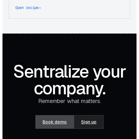
Open recipe
→
Sentralize your
company.
Remember what matters.
Book demo
Sign up