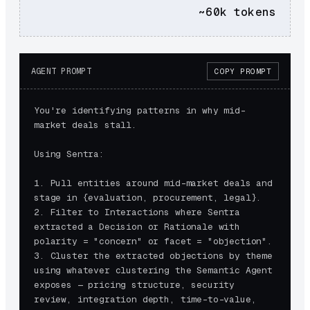
~60k
tokens
AGENT PROMPT
COPY PROMPT
You're identifying patterns in why mid-
market deals stall.

Using Sentra:

1. Pull entities around mid-market deals and 
stage in {evaluation, procurement, legal}.

2. Filter to Interactions where Sentra 
extracted a Decision or Rationale with 
polarity = "concern" or facet = "objection".

3. Cluster the extracted objections by theme 
using whatever clustering the Semantic Agent 
exposes — pricing structure, security 
review, integration depth, time-to-value, 