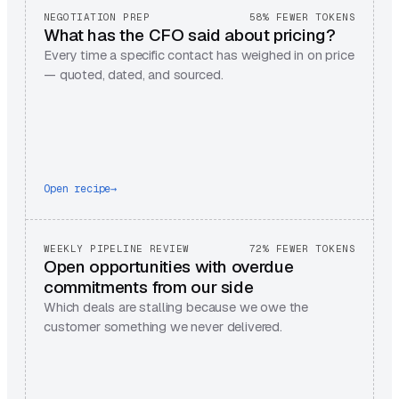
NEGOTIATION PREP
58% FEWER TOKENS
What has the CFO said about pricing?
Every time a specific contact has weighed in on price
— quoted, dated, and sourced.
Open recipe
→
WEEKLY PIPELINE REVIEW
72% FEWER TOKENS
Open opportunities with overdue
commitments from our side
Which deals are stalling because we owe the
customer something we never delivered.