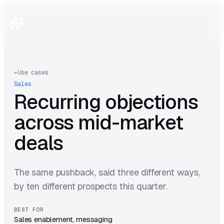
Manifesto
Blog
Use cases
Integrations
Research
Sign in
Book demo
←
Use cases
Sales
Recurring objections
across mid-market
deals
The same pushback, said three different ways,
by ten different prospects this quarter.
BEST FOR
Sales enablement, messaging