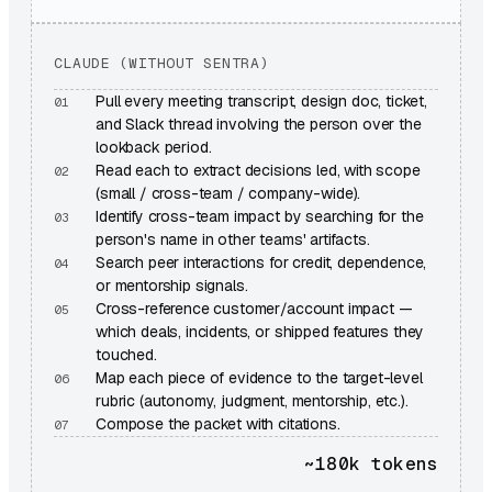
CLAUDE (WITHOUT SENTRA)
Pull every meeting transcript, design doc, ticket,
and Slack thread involving the person over the
lookback period.
Read each to extract decisions led, with scope
(small / cross-team / company-wide).
Identify cross-team impact by searching for the
person's name in other teams' artifacts.
Search peer interactions for credit, dependence,
or mentorship signals.
Cross-reference customer/account impact —
which deals, incidents, or shipped features they
touched.
Map each piece of evidence to the target-level
rubric (autonomy, judgment, mentorship, etc.).
Compose the packet with citations.
~180k
tokens