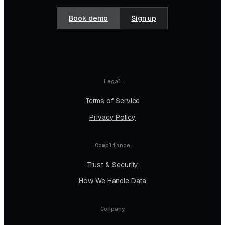
Book demo
Sign up
Legal
Terms of Service
Privacy Policy
Compliance
Trust & Security
How We Handle Data
Company