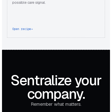
possible care signal.
Open recipe
→
Sentralize your
company.
Remember what matters.