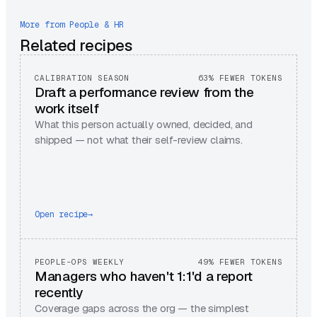
More from
People & HR
Related recipes
CALIBRATION SEASON
63% FEWER TOKENS
Draft a performance review from the
work itself
What this person actually owned, decided, and
shipped — not what their self-review claims.
Open recipe
→
PEOPLE-OPS WEEKLY
49% FEWER TOKENS
Managers who haven't 1:1'd a report
recently
Coverage gaps across the org — the simplest