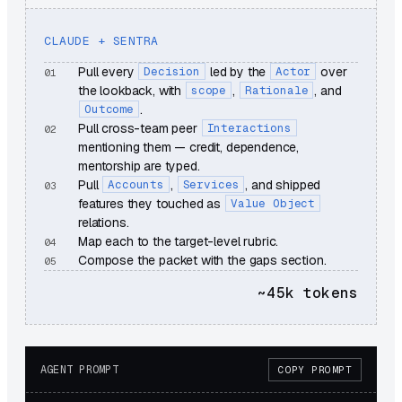
CLAUDE + SENTRA
Pull every
Decision
led by the
Actor
over
the lookback, with
scope
,
Rationale
, and
Outcome
.
Pull cross-team peer
Interactions
mentioning them — credit, dependence,
mentorship are typed.
Pull
Accounts
,
Services
, and shipped
features they touched as
Value Object
relations.
Map each to the target-level rubric.
Compose the packet with the gaps section.
~45k
tokens
AGENT PROMPT
COPY PROMPT